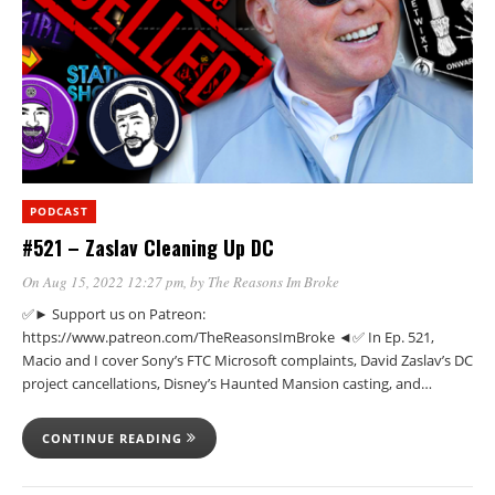
PODCAST
#521 – Zaslav Cleaning Up DC
On Aug 15, 2022 12:27 pm
, by
The Reasons Im Broke
✅► Support us on Patreon:
https://www.patreon.com/TheReasonsImBroke ◄✅ In Ep. 521,
Macio and I cover Sony’s FTC Microsoft complaints, David Zaslav’s DC
project cancellations, Disney’s Haunted Mansion casting, and…
CONTINUE READING