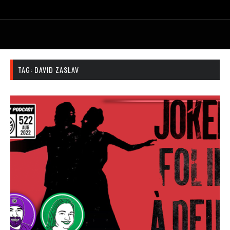
TAG:
DAVID ZASLAV