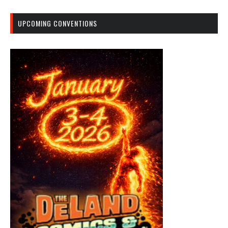
UPCOMING CONVENTIONS