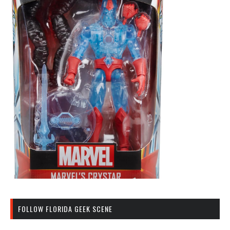
FOLLOW FLORIDA GEEK SCENE