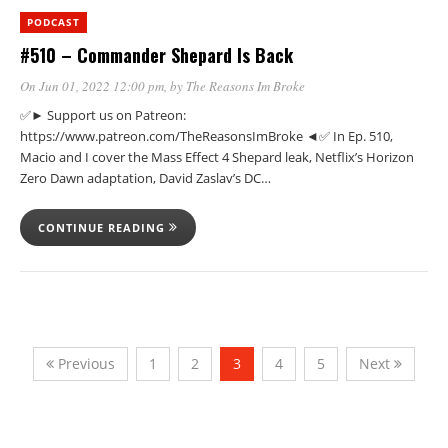
PODCAST
#510 – Commander Shepard Is Back
On Jun 01, 2022 12:00 pm
, by
The Reasons Im Broke
✅► Support us on Patreon:
https://www.patreon.com/TheReasonsImBroke ◄✅ In Ep. 510,
Macio and I cover the Mass Effect 4 Shepard leak, Netflix’s Horizon
Zero Dawn adaptation, David Zaslav’s DC…
CONTINUE READING
Previous
1
2
3
4
5
Next