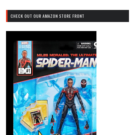
CHECK OUT OUR AMAZON STORE FRONT