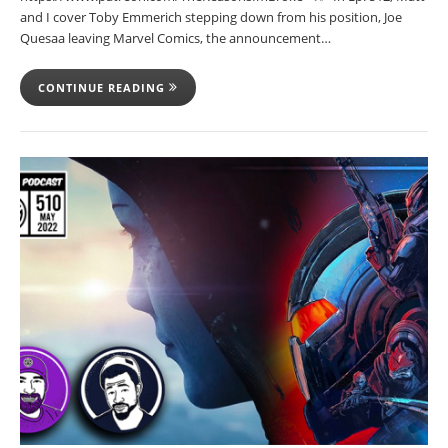
and I cover Toby Emmerich stepping down from his position, Joe
Quesaa leaving Marvel Comics, the announcement…
CONTINUE READING