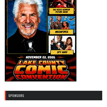
SPONSORS