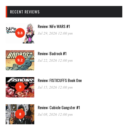
RECENT REVIEWS
Review: NiFe WARS #1
9.8
Jul 29, 2026 12:00 pm
Review: Badrock #1
9.2
Jul 22, 2026 12:00 pm
Review: FISTICUFFS Book One
9
Jul 15, 2026 12:00 pm
Review: Cubicle Gangster #1
8
Jul 08, 2026 12:00 pm