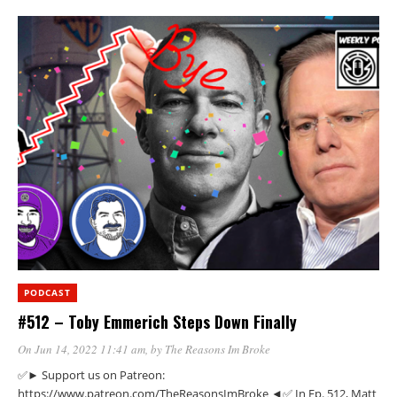
PODCAST
#512 – Toby Emmerich Steps Down Finally
On Jun 14, 2022 11:41 am
, by
The Reasons Im Broke
✅► Support us on Patreon:
https://www.patreon.com/TheReasonsImBroke ◄✅ In Ep. 512, Matt