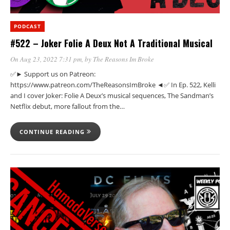
PODCAST
#522 – Joker Folie A Deux Not A Traditional Musical
On Aug 23, 2022 7:31 pm
, by
The Reasons Im Broke
✅► Support us on Patreon:
https://www.patreon.com/TheReasonsImBroke ◄✅ In Ep. 522, Kelli
and I cover Joker: Folie A Deux’s musical sequences, The Sandman’s
Netflix debut, more fallout from the…
CONTINUE READING