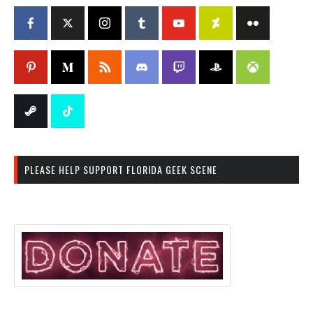
PLEASE HELP SUPPORT FLORIDA GEEK SCENE