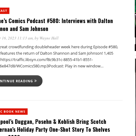
CAST
e’s Comics Podcast #580: Interviews with Dalton
non and Sam Johnson
 16, 2023 11:13 am
, by
Wayne Hall
a great crowdfunding doubleheader week here during Episode #580,
t features the return of Dalton Shannon and Sam Johnson! 1,405
https://traffic.libsyn.com/f8c9b31c-8855-41b1-8551-
6e847d8/WComics580.mp3Podcast: Play in new window…
NTINUE READING
IC BOOK NEWS
pool’s Duggan, Posehn & Koblish Bring Scotch
ernan’s Holiday Party One-Shot Story To Shelves