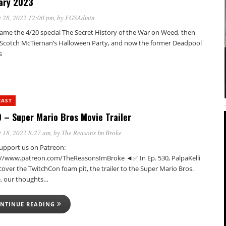
ary 2023
 28, 2022 12:00 pm
, by
FGSAdmin
came the 4/20 special The Secret History of the War on Weed, then
Scotch McTiernan’s Halloween Party, and now the former Deadpool
s
CAST
 – Super Mario Bros Movie Trailer
 18, 2022 8:27 am
, by
The Reasons Im Broke
pport us on Patreon:
://www.patreon.com/TheReasonsImBroke ◄✅ In Ep. 530, PalpaKelli
cover the TwitchCon foam pit, the trailer to the Super Mario Bros.
, our thoughts…
NTINUE READING