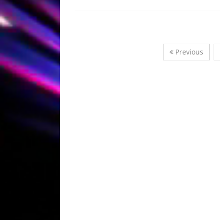
Previous