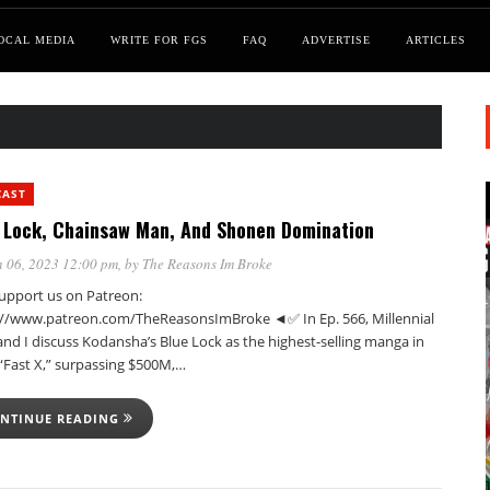
OCAL MEDIA
WRITE FOR FGS
FAQ
ADVERTISE
ARTICLES
CAST
 Lock, Chainsaw Man, And Shonen Domination
 06, 2023 12:00 pm
, by
The Reasons Im Broke
pport us on Patreon:
://www.patreon.com/TheReasonsImBroke ◄✅ In Ep. 566, Millennial
nd I discuss Kodansha’s Blue Lock as the highest-selling manga in
 “Fast X,” surpassing $500M,…
NTINUE READING