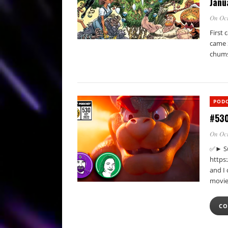
Janu
On Oct
First 
came 
chum
POD
#530
On Oct
✅► Su
https
and I 
movie
CO