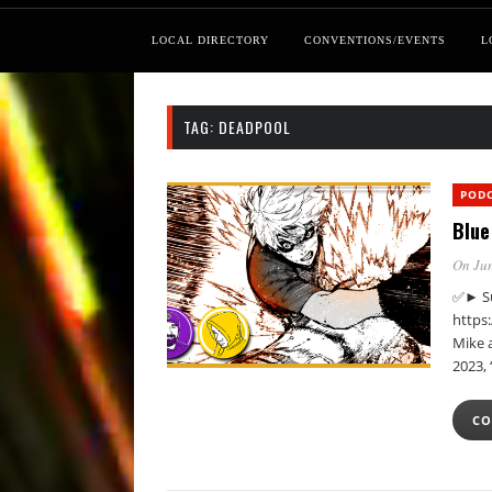
LOCAL DIRECTORY
CONVENTIONS/EVENTS
L
TAG:
DEADPOOL
POD
Blue
On Jun
✅► Su
https
Mike a
2023,
CO