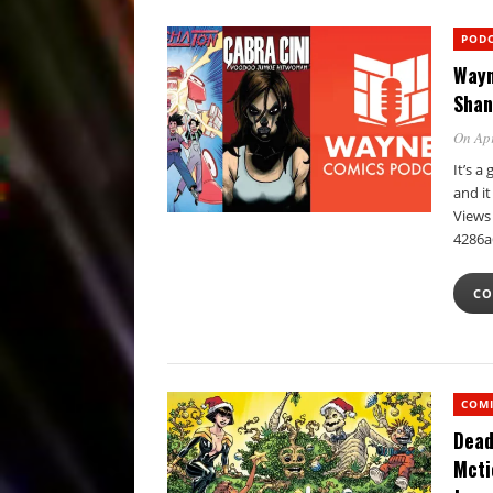
POD
Wayn
Shan
On Apr
It’s 
and i
Views 
4286a
CO
COM
Dead
Mcti