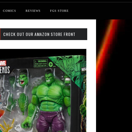
COMICS
REVIEWS
FGS STORE
CHECK OUT OUR AMAZON STORE FRONT