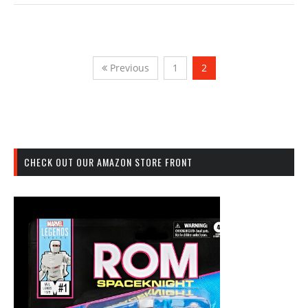
Previous
1
2
CHECK OUT OUR AMAZON STORE FRONT