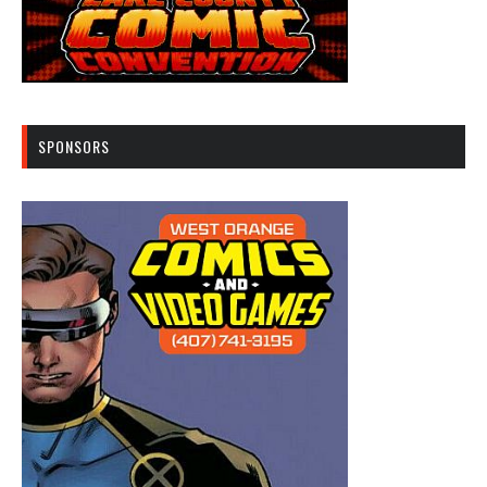
SPONSORS