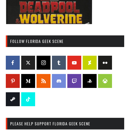
FOLLOW FLORIDA GEEK SCENE
PLEASE HELP SUPPORT FLORIDA GEEK SCENE