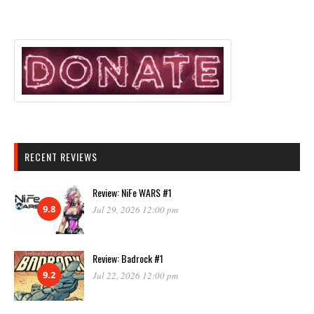
RECENT REVIEWS
Review: NiFe WARS #1
9.8
Jul 29, 2026 12:00 pm
Review: Badrock #1
9.2
Jul 22, 2026 12:00 pm