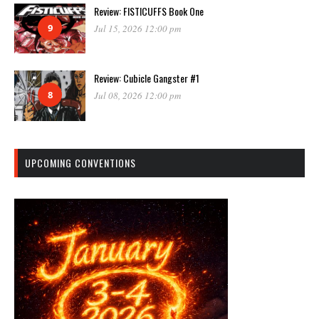
Review: FISTICUFFS Book One
9
Jul 15, 2026 12:00 pm
Review: Cubicle Gangster #1
8
Jul 08, 2026 12:00 pm
UPCOMING CONVENTIONS