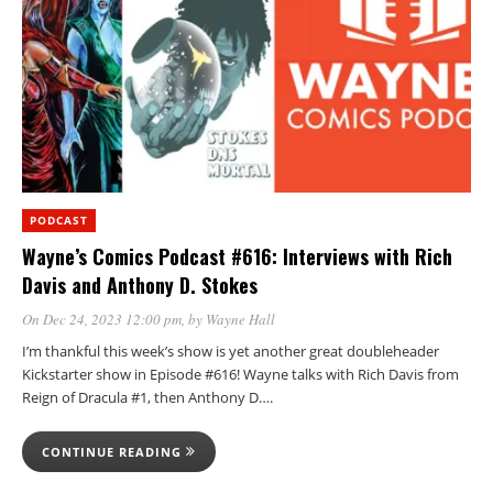
PODCAST
Wayne’s Comics Podcast #616: Interviews with Rich
Davis and Anthony D. Stokes
On Dec 24, 2023 12:00 pm
, by
Wayne Hall
I’m thankful this week’s show is yet another great doubleheader
Kickstarter show in Episode #616! Wayne talks with Rich Davis from
Reign of Dracula #1, then Anthony D….
CONTINUE READING