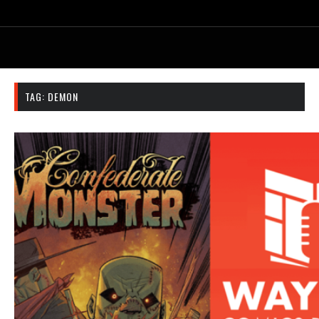
TAG:
DEMON