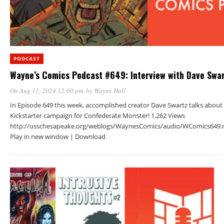
PODCAST
Wayne’s Comics Podcast #649: Interview with Dave Swa
On Aug 11, 2024 12:00 pm
, by
Wayne Hall
In Episode 649 this week, accomplished creator Dave Swartz talks about 
Kickstarter campaign for Confederate Monster! 1,262 Views
http://usschesapeake.org/weblogs/WaynesComics/audio/WComics649.
Play in new window | Download