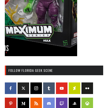
FOLLOW FLORIDA GEEK SCENE