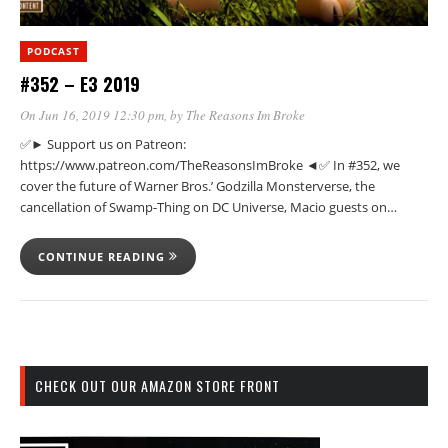
PODCAST
#352 – E3 2019
On Jun 16, 2019 12:30 pm
, by
The Reasons Im Broke
✅► Support us on Patreon:
https://www.patreon.com/TheReasonsImBroke ◄✅ In #352, we
cover the future of Warner Bros.’ Godzilla Monsterverse, the
cancellation of Swamp-Thing on DC Universe, Macio guests on…
CONTINUE READING
CHECK OUT OUR AMAZON STORE FRONT