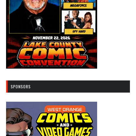
SPONSORS