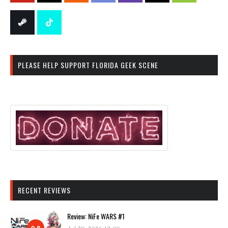
PLEASE HELP SUPPORT FLORIDA GEEK SCENE
RECENT REVIEWS
Review: NiFe WARS #1
9.8