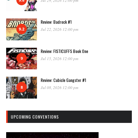
Jul 29, 2026 12:00 pm
Review: Badrock #1
9.2
Jul 22, 2026 12:00 pm
Review: FISTICUFFS Book One
9
Jul 15, 2026 12:00 pm
Review: Cubicle Gangster #1
8
Jul 08, 2026 12:00 pm
UPCOMING CONVENTIONS