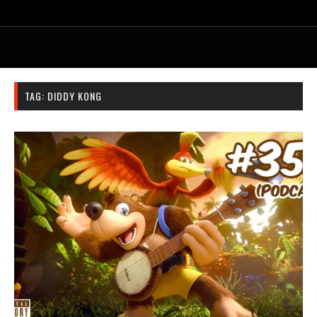
TAG:
DIDDY KONG