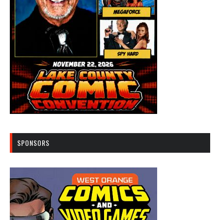
SPONSORS