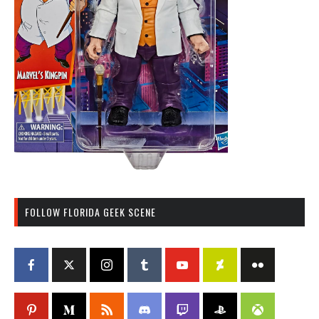
FOLLOW FLORIDA GEEK SCENE