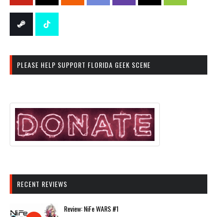
PLEASE HELP SUPPORT FLORIDA GEEK SCENE
RECENT REVIEWS
Review: NiFe WARS #1