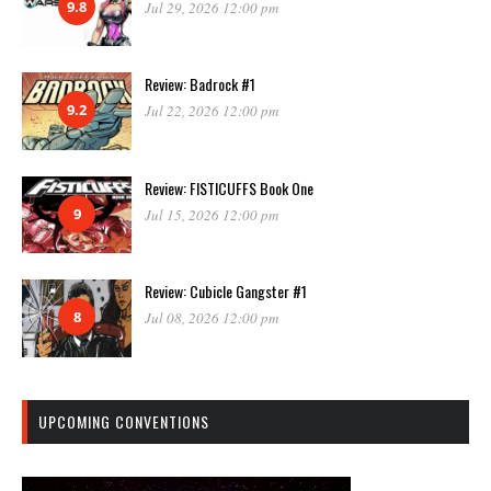
9.8
Jul 29, 2026 12:00 pm
Review: Badrock #1
9.2
Jul 22, 2026 12:00 pm
Review: FISTICUFFS Book One
9
Jul 15, 2026 12:00 pm
Review: Cubicle Gangster #1
8
Jul 08, 2026 12:00 pm
UPCOMING CONVENTIONS