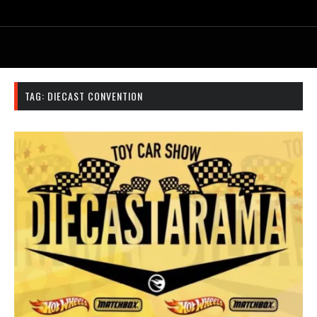
TAG:
DIECAST CONVENTION