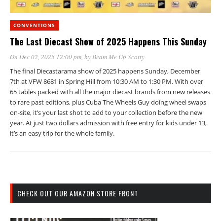
CONVENTIONS
The Last Diecast Show of 2025 Happens This Sunday
On Dec 02, 2025 12:00 pm
, by
Beam Me Up Scotty
The final Diecastarama show of 2025 happens Sunday, December
7th at VFW 8681 in Spring Hill from 10:30 AM to 1:30 PM. With over
65 tables packed with all the major diecast brands from new releases
to rare past editions, plus Cuba The Wheels Guy doing wheel swaps
on-site, it’s your last shot to add to your collection before the new
year. At just two dollars admission with free entry for kids under 13,
it’s an easy trip for the whole family.
CHECK OUT OUR AMAZON STORE FRONT