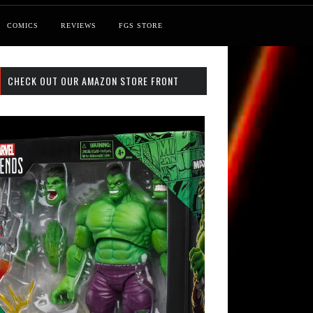
COMICS
REVIEWS
FGS STORE
CHECK OUT OUR AMAZON STORE FRONT