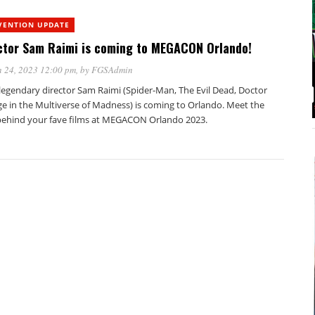
VENTION UPDATE
ctor Sam Raimi is coming to MEGACON Orlando!
 24, 2023 12:00 pm
, by
FGSAdmin
legendary director Sam Raimi (Spider-Man, The Evil Dead, Doctor
ge in the Multiverse of Madness) is coming to Orlando. Meet the
ehind your fave films at MEGACON Orlando 2023.