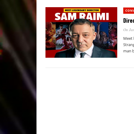
CON
Dire
On Jan
Meet 
Stran
man b