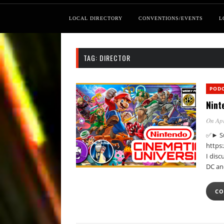
LOCAL DIRECTORY
CONVENTIONS/EVENTS
L
TAG:
DIRECTOR
POD
Nint
On Apr
✅► Su
https
I dis
DC an
CO