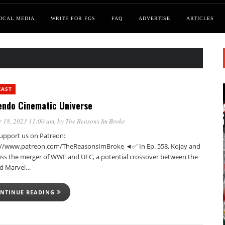
OCAL MEDIA
WRITE FOR FGS
FAQ
ADVERTISE
ARTICLES
CAST
endo Cinematic Universe
 18, 2023 11:00 am
, by
The Reasons Im Broke
pport us on Patreon:
://www.patreon.com/TheReasonsImBroke ◄✅ In Ep. 558, Kojay and
cuss the merger of WWE and UFC, a potential crossover between the
d Marvel…
NTINUE READING