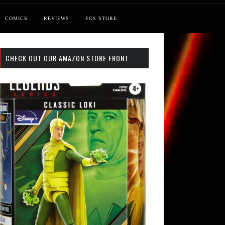
COMICS
REVIEWS
FGS STORE
CHECK OUT OUR AMAZON STORE FRONT