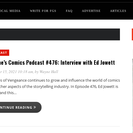
OCAL MEDIA
WRITE FOR FGS
FAQ
ADVERTISE
ARTICLES
CAST
e’s Comics Podcast #476: Interview with Ed Jowett
r 15, 2021 10:18 am
, by
Wayne Hall
s of Vengeance continues to grow and influence the world of comics
her aspects of the storytelling industry. In Episode 476, Ed Jowett is
 and this…
NTINUE READING