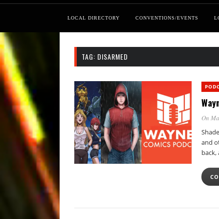
LOCAL DIRECTORY
CONVENTIONS/EVENTS
L
TAG:
DISARMED
POD
Wayn
On Ma
Shade
and ot
back,
CO