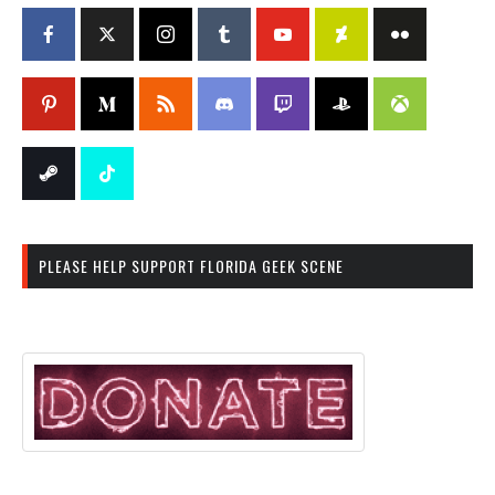
PLEASE HELP SUPPORT FLORIDA GEEK SCENE