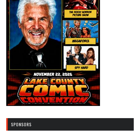
SPONSORS