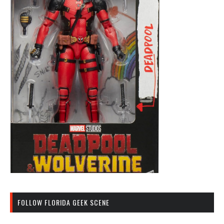
FOLLOW FLORIDA GEEK SCENE