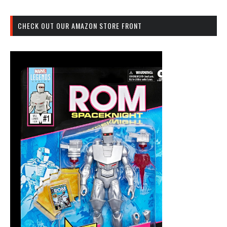
CHECK OUT OUR AMAZON STORE FRONT