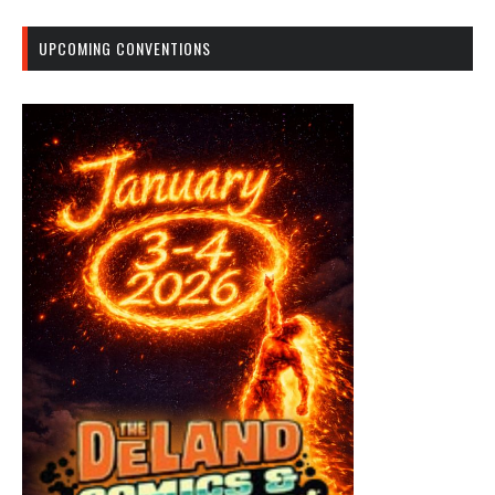
UPCOMING CONVENTIONS