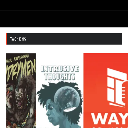
TAG:
DNS