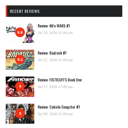
RECENT REVIEWS
Review: NiFe WARS #1
9.8
Jul 29, 2026 12:00 pm
Review: Badrock #1
9.2
Jul 22, 2026 12:00 pm
Review: FISTICUFFS Book One
9
Jul 15, 2026 12:00 pm
Review: Cubicle Gangster #1
8
Jul 08, 2026 12:00 pm