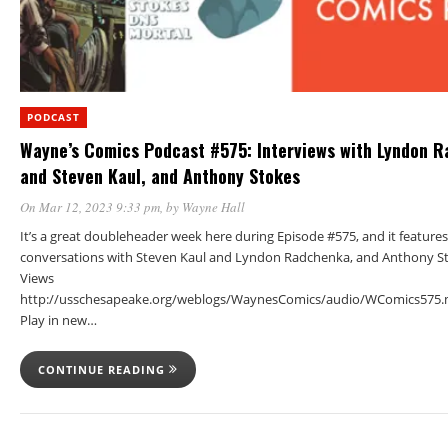
PODCAST
Wayne’s Comics Podcast #575: Interviews with Lyndon 
and Steven Kaul, and Anthony Stokes
On Mar 12, 2023 9:33 pm
, by
Wayne Hall
It’s a great doubleheader week here during Episode #575, and it features
conversations with Steven Kaul and Lyndon Radchenka, and Anthony St
Views
http://usschesapeake.org/weblogs/WaynesComics/audio/WComics575.
Play in new…
CONTINUE READING