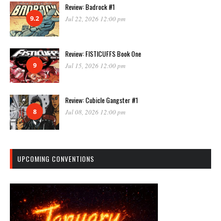
Review: Badrock #1
9.2
Jul 22, 2026 12:00 pm
Review: FISTICUFFS Book One
9
Jul 15, 2026 12:00 pm
Review: Cubicle Gangster #1
8
Jul 08, 2026 12:00 pm
UPCOMING CONVENTIONS