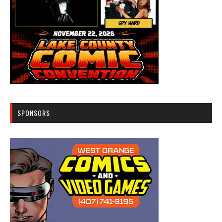
SPONSORS