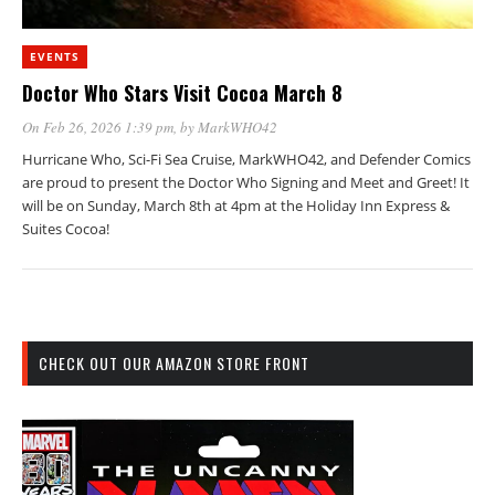
EVENTS
Doctor Who Stars Visit Cocoa March 8
On Feb 26, 2026 1:39 pm
, by
MarkWHO42
Hurricane Who, Sci-Fi Sea Cruise, MarkWHO42, and Defender Comics
are proud to present the Doctor Who Signing and Meet and Greet! It
will be on Sunday, March 8th at 4pm at the Holiday Inn Express &
Suites Cocoa!
CHECK OUT OUR AMAZON STORE FRONT