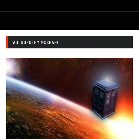
TAG:
DOROTHY MCSHANE