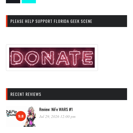
PLEASE HELP SUPPORT FLORIDA GEEK SCENE
RECENT REVIEWS
Review: NiFe WARS #1
9.8
Jul 29, 2026 12:00 pm