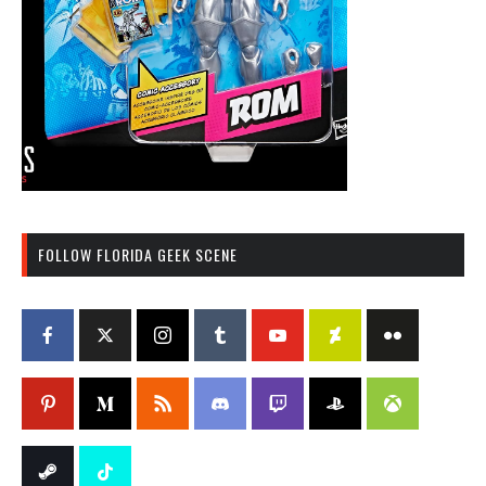
FOLLOW FLORIDA GEEK SCENE