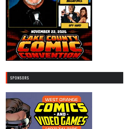
SPONSORS