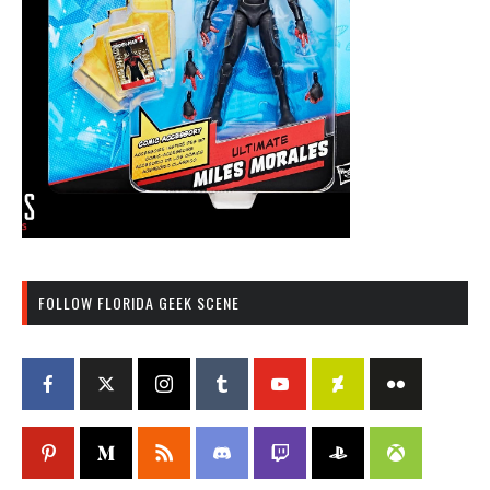
FOLLOW FLORIDA GEEK SCENE