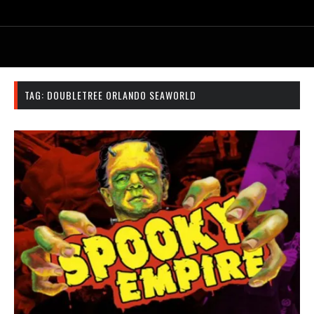
TAG:
DOUBLETREE ORLANDO SEAWORLD