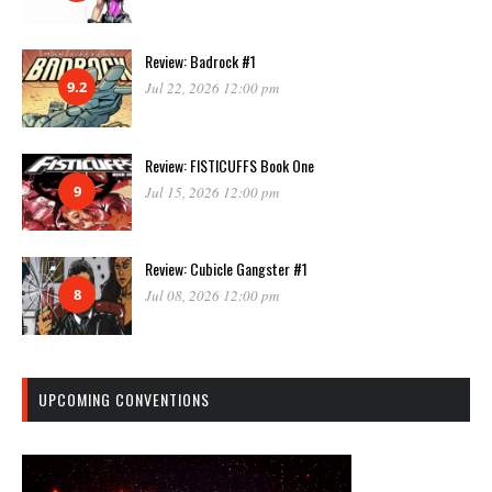
Review: Badrock #1
9.2
Jul 22, 2026 12:00 pm
Review: FISTICUFFS Book One
9
Jul 15, 2026 12:00 pm
Review: Cubicle Gangster #1
8
Jul 08, 2026 12:00 pm
UPCOMING CONVENTIONS