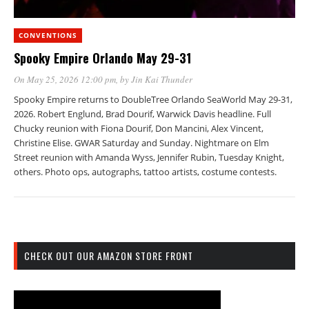
CONVENTIONS
Spooky Empire Orlando May 29-31
On May 25, 2026 12:00 pm
, by
Jin Kai Thunder
Spooky Empire returns to DoubleTree Orlando SeaWorld May 29-31,
2026. Robert Englund, Brad Dourif, Warwick Davis headline. Full
Chucky reunion with Fiona Dourif, Don Mancini, Alex Vincent,
Christine Elise. GWAR Saturday and Sunday. Nightmare on Elm
Street reunion with Amanda Wyss, Jennifer Rubin, Tuesday Knight,
others. Photo ops, autographs, tattoo artists, costume contests.
CHECK OUT OUR AMAZON STORE FRONT