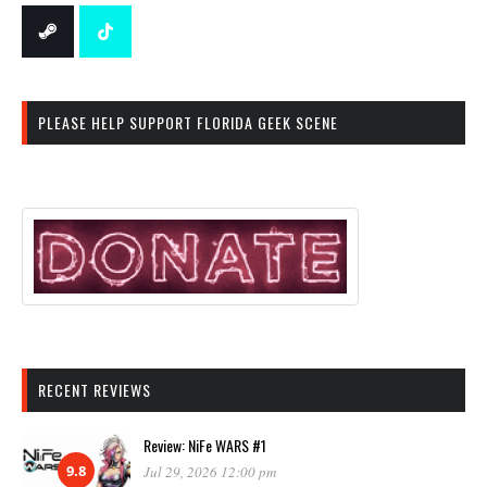
PLEASE HELP SUPPORT FLORIDA GEEK SCENE
RECENT REVIEWS
Review: NiFe WARS #1
9.8
Jul 29, 2026 12:00 pm