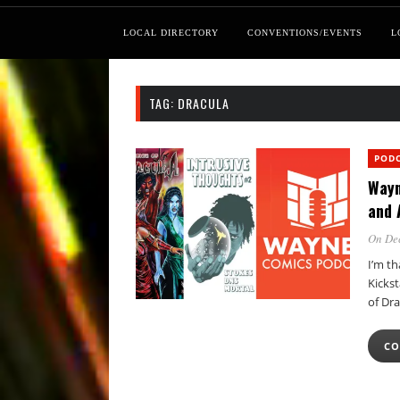
LOCAL DIRECTORY
CONVENTIONS/EVENTS
L
TAG:
DRACULA
POD
Wayn
and 
On De
I’m t
Kicks
of Dr
CO