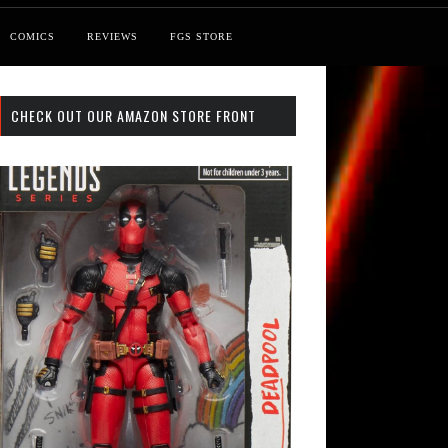
COMICS
REVIEWS
FGS STORE
CHECK OUT OUR AMAZON STORE FRONT