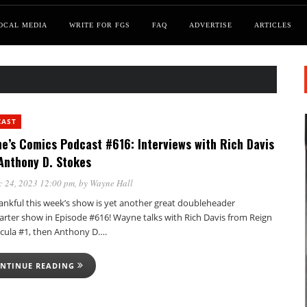
OCAL MEDIA
WRITE FOR FGS
FAQ
ADVERTISE
ARTICLES
CAST
e’s Comics Podcast #616: Interviews with Rich Davis
Anthony D. Stokes
c 24, 2023 12:00 pm
, by
Wayne Hall
hankful this week’s show is yet another great doubleheader
tarter show in Episode #616! Wayne talks with Rich Davis from Reign
acula #1, then Anthony D….
NTINUE READING