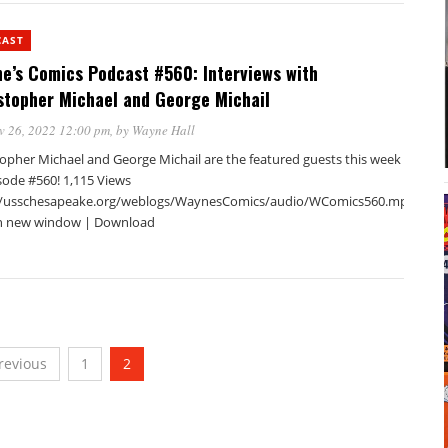
CAST
e’s Comics Podcast #560: Interviews with
stopher Michael and George Michail
v 26, 2022 12:00 pm
, by
Wayne Hall
topher Michael and George Michail are the featured guests this week
sode #560! 1,115 Views
//usschesapeake.org/weblogs/WaynesComics/audio/WComics560.mp3Podca
in new window | Download
revious
1
2