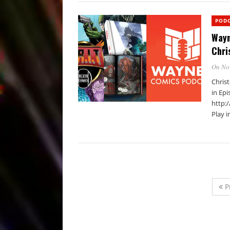
POD
Wayn
Chri
On No
Chris
in Epi
http:
Play 
P