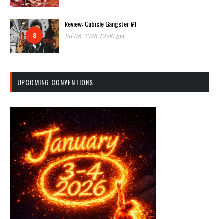
Review: Cubicle Gangster #1
8
Jul 08, 2026 12:00 pm
UPCOMING CONVENTIONS