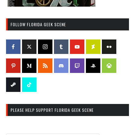
FOLLOW FLORIDA GEEK SCENE
PLEASE HELP SUPPORT FLORIDA GEEK SCENE