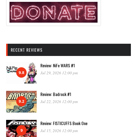
RECENT REVIEWS
Review: NiFe WARS #1
9.8
Jul 29, 2026 12:00 pm
Review: Badrock #1
9.2
Jul 22, 2026 12:00 pm
Review: FISTICUFFS Book One
9
Jul 15, 2026 12:00 pm