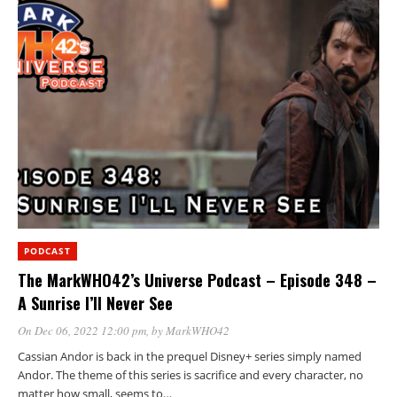
PODCAST
The MarkWHO42’s Universe Podcast – Episode 348 –
A Sunrise I’ll Never See
On Dec 06, 2022 12:00 pm
, by
MarkWHO42
Cassian Andor is back in the prequel Disney+ series simply named
Andor. The theme of this series is sacrifice and every character, no
matter how small, seems to…