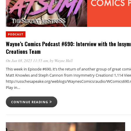
PODCAST
Wayne’s Comics Podcast #690: Interview with the Insy
Creations Team
On Jun 08, 2025 11:55 am
, by
Wayne Hall
This week in Episode #690, it’s the return of another group of great comi
Matt Knowles and Steph Cannon from Insymmetry Creations! 1,114 Vie
http://usschesapeake.org/weblogs/WaynesComics/audio/WComics690.
Play in…
CONTINUE READING