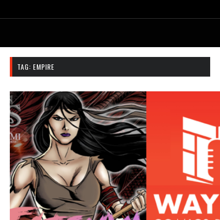
TAG:
EMPIRE