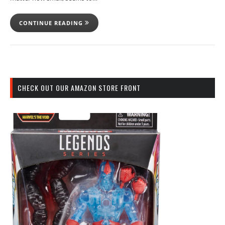
CONTINUE READING
CHECK OUT OUR AMAZON STORE FRONT