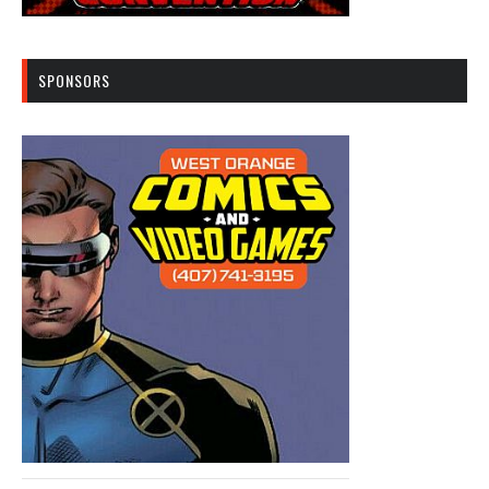
SPONSORS