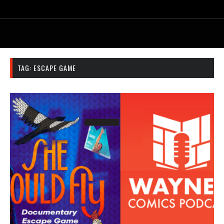
TAG:
ESCAPE GAME