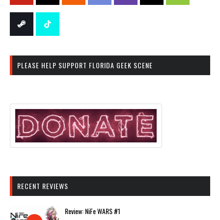
PLEASE HELP SUPPORT FLORIDA GEEK SCENE
RECENT REVIEWS
Review: NiFe WARS #1