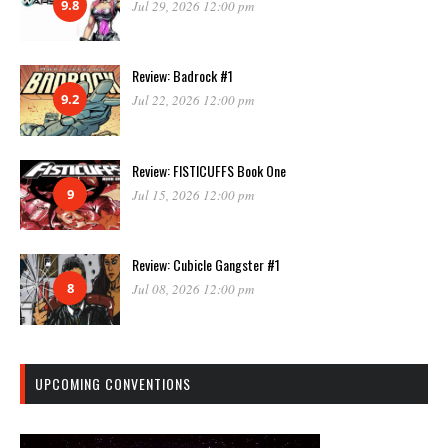
9.8
Jul 29, 2026 12:00 pm
Review: Badrock #1
9.2
Jul 22, 2026 12:00 pm
Review: FISTICUFFS Book One
9
Jul 15, 2026 12:00 pm
Review: Cubicle Gangster #1
8
Jul 08, 2026 12:00 pm
UPCOMING CONVENTIONS