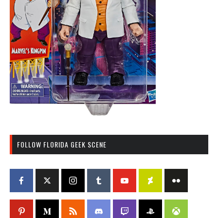
FOLLOW FLORIDA GEEK SCENE