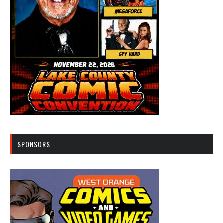
SPONSORS