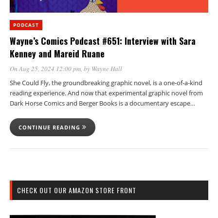
PODCAST
Wayne’s Comics Podcast #651: Interview with Sara
Kenney and Mareid Ruane
On Aug 25, 2024 12:00 pm
, by
Wayne Hall
She Could Fly, the groundbreaking graphic novel, is a one-of-a-kind
reading experience. And now that experimental graphic novel from
Dark Horse Comics and Berger Books is a documentary escape…
CONTINUE READING
CHECK OUT OUR AMAZON STORE FRONT