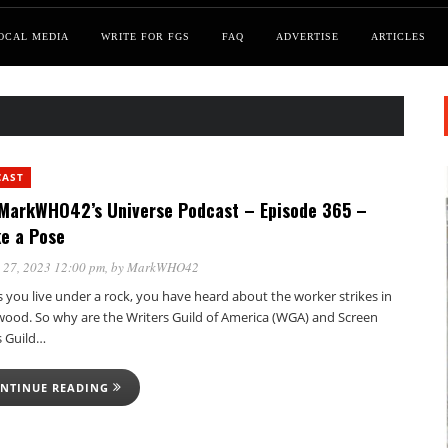
OCAL MEDIA
WRITE FOR FGS
FAQ
ADVERTISE
ARTICLES
CAST
MarkWHO42’s Universe Podcast – Episode 365 –
ke a Pose
 27, 2023 12:00 pm
, by
MarkWHO42
 you live under a rock, you have heard about the worker strikes in
wood. So why are the Writers Guild of America (WGA) and Screen
s Guild…
NTINUE READING