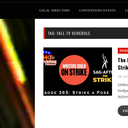
LOCAL DIRECTORY
CONVENTIONS/EVENTS
L
TAG:
FALL TV SCHEDULE
POD
The 
Stri
On Jul
Unless
Holly
Actor
CO