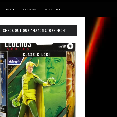
COMICS
REVIEWS
FGS STORE
CHECK OUT OUR AMAZON STORE FRONT