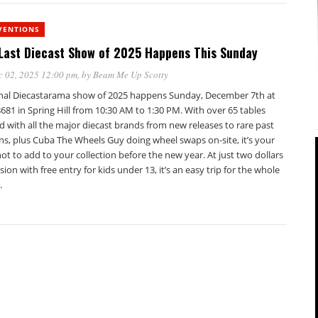
VENTIONS
Last Diecast Show of 2025 Happens This Sunday
c 02, 2025 12:00 pm
, by
Beam Me Up Scotty
inal Diecastarama show of 2025 happens Sunday, December 7th at
81 in Spring Hill from 10:30 AM to 1:30 PM. With over 65 tables
 with all the major diecast brands from new releases to rare past
ns, plus Cuba The Wheels Guy doing wheel swaps on-site, it’s your
hot to add to your collection before the new year. At just two dollars
ion with free entry for kids under 13, it’s an easy trip for the whole
.