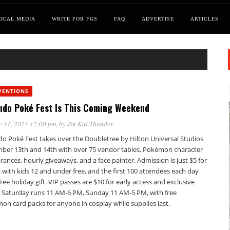
OCAL MEDIA
WRITE FOR FGS
FAQ
ADVERTISE
ARTICLES
VENTIONS
ndo Poké Fest Is This Coming Weekend
c 11, 2025 12:00 pm
, by
Jin Kai Thunder
do Poké Fest takes over the Doubletree by Hilton Universal Studios
ber 13th and 14th with over 75 vendor tables, Pokémon character
ances, hourly giveaways, and a face painter. Admission is just $5 for
 with kids 12 and under free, and the first 100 attendees each day
free holiday gift. VIP passes are $10 for early access and exclusive
. Saturday runs 11 AM-6 PM, Sunday 11 AM-5 PM, with free
on card packs for anyone in cosplay while supplies last.