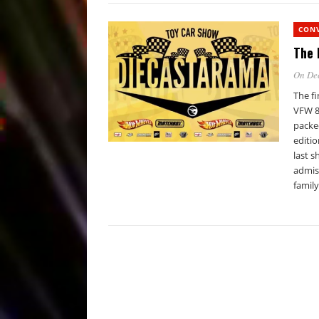
CON
The 
On De
The f
VFW 86
packed
editio
last s
admiss
family