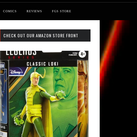
COMICS
REVIEWS
FGS STORE
CHECK OUT OUR AMAZON STORE FRONT