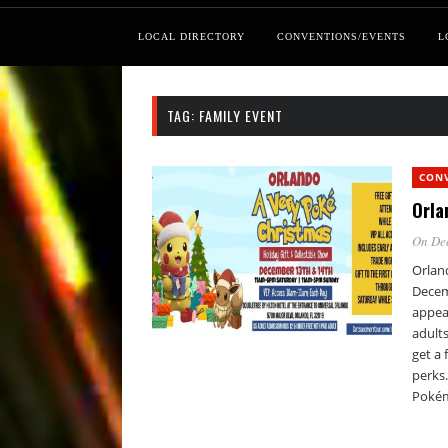
LOCAL DIRECTORY
CONVENTIONS/EVENTS
L
TAG:
FAMILY EVENT
CON
Orla
On De
Orlan
Decem
appear
adults
get a 
perks
Pokém