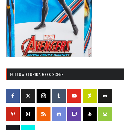
FOLLOW FLORIDA GEEK SCENE