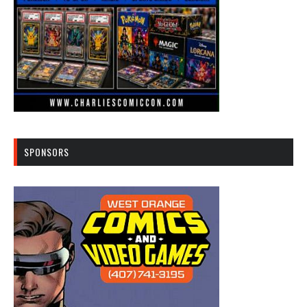
SPONSORS