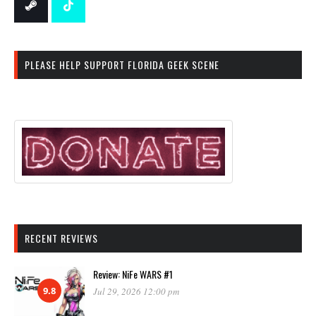
PLEASE HELP SUPPORT FLORIDA GEEK SCENE
RECENT REVIEWS
Review: NiFe WARS #1
9.8
Jul 29, 2026 12:00 pm