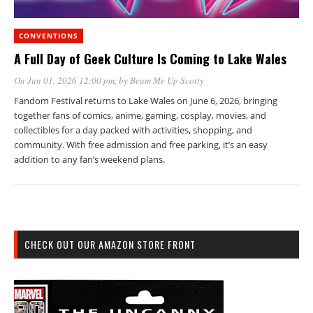
CONVENTIONS
A Full Day of Geek Culture Is Coming to Lake Wales
On Jun 01, 2026 12:00 pm
, by
Beam Me Up Scotty
Fandom Festival returns to Lake Wales on June 6, 2026, bringing
together fans of comics, anime, gaming, cosplay, movies, and
collectibles for a day packed with activities, shopping, and
community. With free admission and free parking, it’s an easy
addition to any fan’s weekend plans.
CHECK OUT OUR AMAZON STORE FRONT