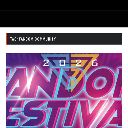
TAG:
FANDOM COMMUNITY