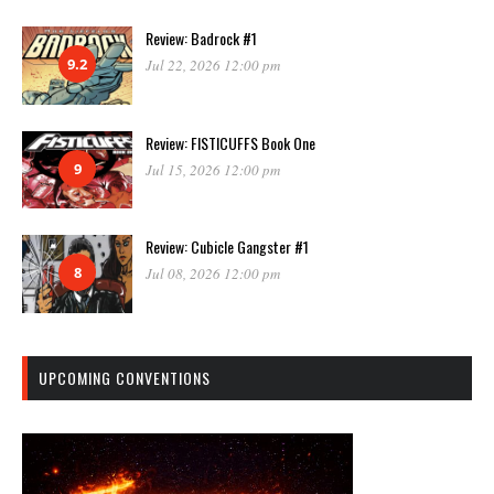
Review: Badrock #1
9.2
Jul 22, 2026 12:00 pm
Review: FISTICUFFS Book One
9
Jul 15, 2026 12:00 pm
Review: Cubicle Gangster #1
8
Jul 08, 2026 12:00 pm
UPCOMING CONVENTIONS