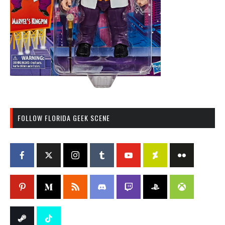
FOLLOW FLORIDA GEEK SCENE