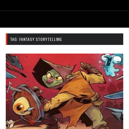
TAG:
FANTASY STORYTELLING