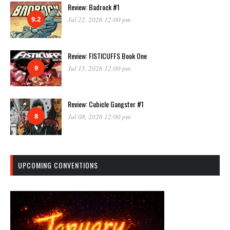
Review: Badrock #1
9.2
Jul 22, 2026 12:00 pm
Review: FISTICUFFS Book One
9
Jul 15, 2026 12:00 pm
Review: Cubicle Gangster #1
8
Jul 08, 2026 12:00 pm
UPCOMING CONVENTIONS