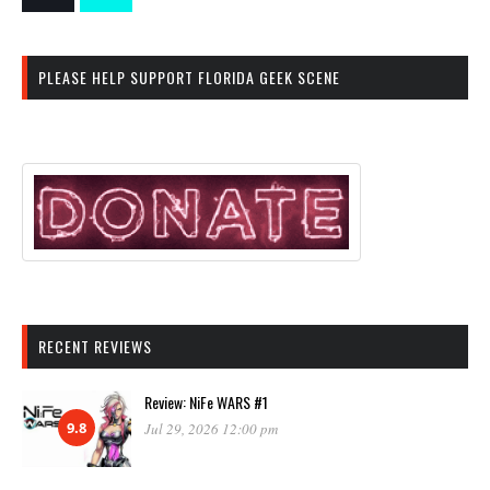
PLEASE HELP SUPPORT FLORIDA GEEK SCENE
RECENT REVIEWS
Review: NiFe WARS #1
9.8
Jul 29, 2026 12:00 pm