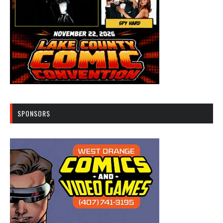
SPONSORS