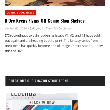
COMIC BOOK NEWS
D’Orc Keeps Flying Off Comic Shop Shelves
On Jun 02, 2026 12:00 pm
, by
Beam Me Up Scotty
D’Orc continues to gain readers as issues #1, #2, and #3 have sold
out again and are heading back to print. The fantasy series from
Brett Bean has quickly become one of Image Comics’ standout new
titles of 2026.
CHECK OUT OUR AMAZON STORE FRONT