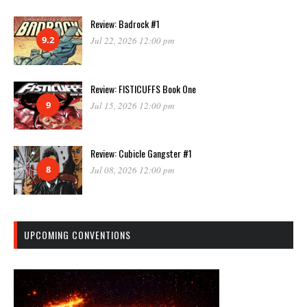
Review: Badrock #1
9.2
Jul 22, 2026 12:00 pm
Review: FISTICUFFS Book One
9
Jul 15, 2026 12:00 pm
Review: Cubicle Gangster #1
8
Jul 08, 2026 12:00 pm
UPCOMING CONVENTIONS