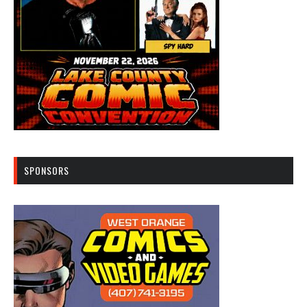
SPONSORS