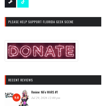
PLEASE HELP SUPPORT FLORIDA GEEK SCENE
RECENT REVIEWS
Review: NiFe WARS #1
9.8
Jul 29, 2026 12:00 pm