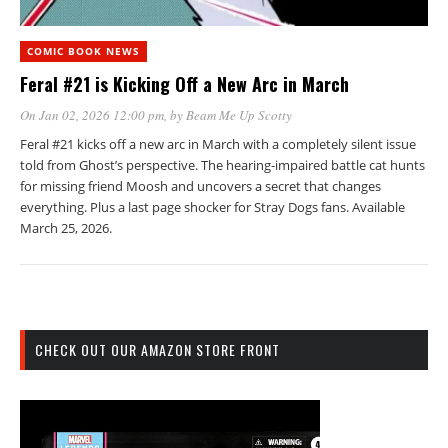
COMIC BOOK NEWS
Feral #21 is Kicking Off a New Arc in March
On Jan 02, 2026 12:00 pm
, by
Beam Me Up Scotty
Feral #21 kicks off a new arc in March with a completely silent issue
told from Ghost’s perspective. The hearing-impaired battle cat hunts
for missing friend Moosh and uncovers a secret that changes
everything. Plus a last page shocker for Stray Dogs fans. Available
March 25, 2026.
CHECK OUT OUR AMAZON STORE FRONT