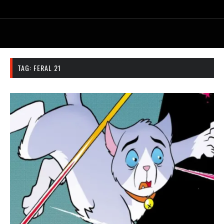
TAG:
FERAL 21