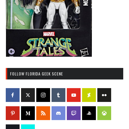
FOLLOW FLORIDA GEEK SCENE