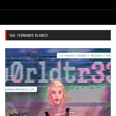
TAG:
FERNANDO BLANCO