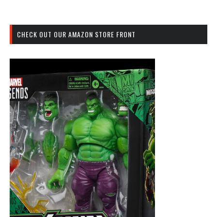
CHECK OUT OUR AMAZON STORE FRONT