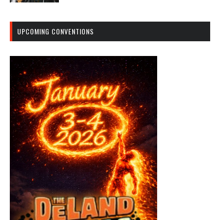
UPCOMING CONVENTIONS