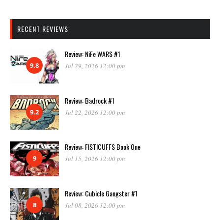
RECENT REVIEWS
Review: NiFe WARS #1
9.8
Jul 29, 2026 12:00 pm
Review: Badrock #1
9.2
Jul 22, 2026 12:00 pm
Review: FISTICUFFS Book One
9
Jul 15, 2026 12:00 pm
Review: Cubicle Gangster #1
8
Jul 08, 2026 12:00 pm