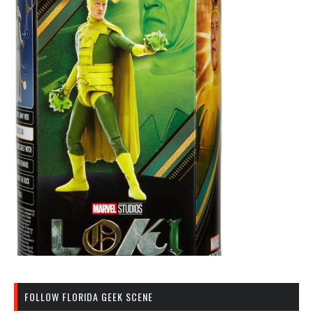
FOLLOW FLORIDA GEEK SCENE