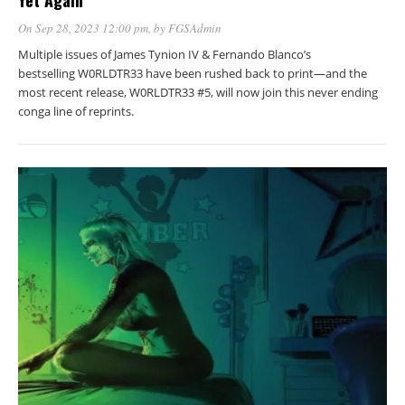
Yet Again
On Sep 28, 2023 12:00 pm
, by
FGSAdmin
Multiple issues of James Tynion IV & Fernando Blanco’s
bestselling W0RLDTR33 have been rushed back to print—and the
most recent release, W0RLDTR33 #5, will now join this never ending
conga line of reprints.