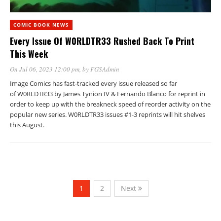
COMIC BOOK NEWS
Every Issue Of W0RLDTR33 Rushed Back To Print
This Week
On Jul 06, 2023 12:00 pm
, by
FGSAdmin
Image Comics has fast-tracked every issue released so far
of W0RLDTR33 by James Tynion IV & Fernando Blanco for reprint in
order to keep up with the breakneck speed of reorder activity on the
popular new series. W0RLDTR33 issues #1-3 reprints will hit shelves
this August.
1
2
Next