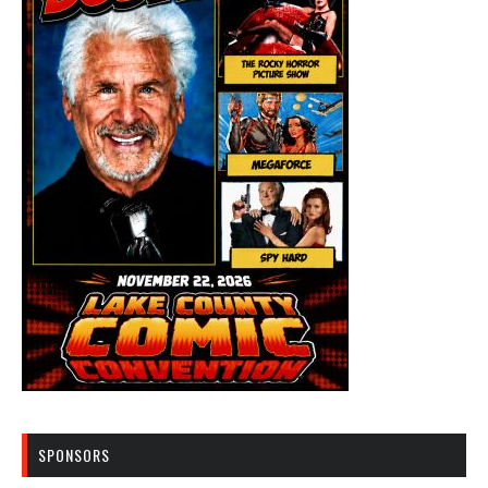
SPONSORS