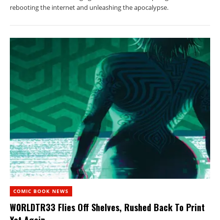
rebooting the internet and unleashing the apocalypse.
COMIC BOOK NEWS
W0RLDTR33 Flies Off Shelves, Rushed Back To Print