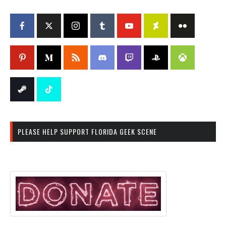
PLEASE HELP SUPPORT FLORIDA GEEK SCENE