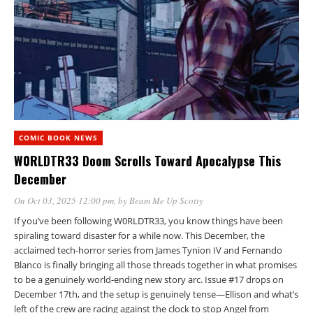
COMIC BOOK NEWS
W0RLDTR33 Doom Scrolls Toward Apocalypse This
December
On Oct 03, 2025 12:00 pm
, by
Beam Me Up Scotty
If you’ve been following W0RLDTR33, you know things have been
spiraling toward disaster for a while now. This December, the
acclaimed tech-horror series from James Tynion IV and Fernando
Blanco is finally bringing all those threads together in what promises
to be a genuinely world-ending new story arc. Issue #17 drops on
December 17th, and the setup is genuinely tense—Ellison and what’s
left of the crew are racing against the clock to stop Angel from