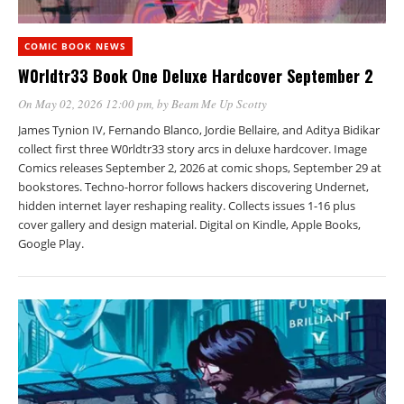
COMIC BOOK NEWS
W0rldtr33 Book One Deluxe Hardcover September 2
On May 02, 2026 12:00 pm
, by
Beam Me Up Scotty
James Tynion IV, Fernando Blanco, Jordie Bellaire, and Aditya Bidikar
collect first three W0rldtr33 story arcs in deluxe hardcover. Image
Comics releases September 2, 2026 at comic shops, September 29 at
bookstores. Techno-horror follows hackers discovering Undernet,
hidden internet layer reshaping reality. Collects issues 1-16 plus
cover gallery and design material. Digital on Kindle, Apple Books,
Google Play.