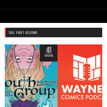
TAG:
FIRST SECOND