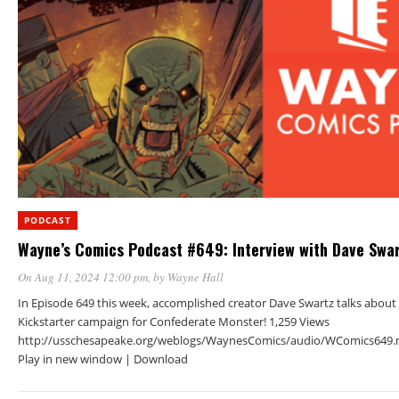
PODCAST
Wayne’s Comics Podcast #649: Interview with Dave Swa
On Aug 11, 2024 12:00 pm
, by
Wayne Hall
In Episode 649 this week, accomplished creator Dave Swartz talks about 
Kickstarter campaign for Confederate Monster! 1,259 Views
http://usschesapeake.org/weblogs/WaynesComics/audio/WComics649.
Play in new window | Download