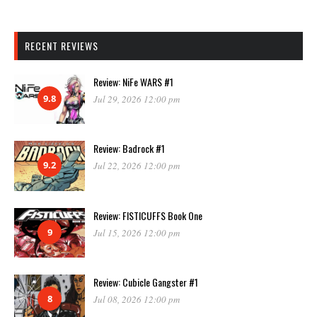
RECENT REVIEWS
Review: NiFe WARS #1
9.8
Jul 29, 2026 12:00 pm
Review: Badrock #1
9.2
Jul 22, 2026 12:00 pm
Review: FISTICUFFS Book One
9
Jul 15, 2026 12:00 pm
Review: Cubicle Gangster #1
8
Jul 08, 2026 12:00 pm