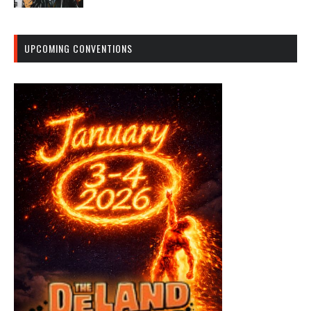
UPCOMING CONVENTIONS