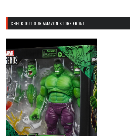
CHECK OUT OUR AMAZON STORE FRONT