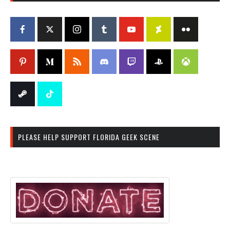
PLEASE HELP SUPPORT FLORIDA GEEK SCENE