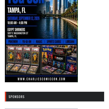
SPONSORS