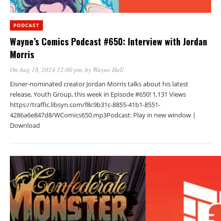
PODCAST
Wayne’s Comics Podcast #650: Interview with Jordan
Morris
On Aug 18, 2024 12:00 pm
, by
Wayne Hall
Eisner-nominated creator Jordan Morris talks about his latest
release, Youth Group, this week in Episode #650! 1,131 Views
https://traffic.libsyn.com/f8c9b31c-8855-41b1-8551-
4286a6e847d8/WComics650.mp3Podcast: Play in new window |
Download