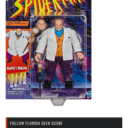
FOLLOW FLORIDA GEEK SCENE