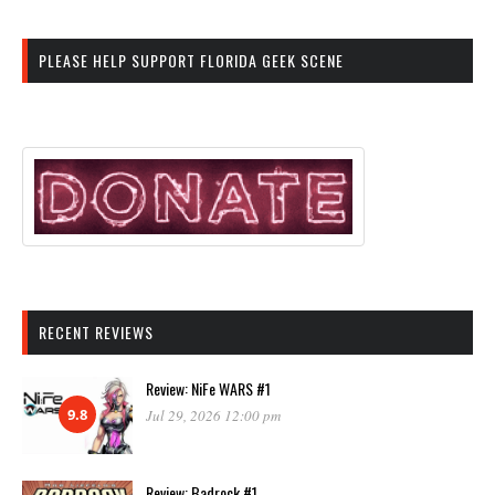
PLEASE HELP SUPPORT FLORIDA GEEK SCENE
RECENT REVIEWS
Review: NiFe WARS #1
9.8
Jul 29, 2026 12:00 pm
Review: Badrock #1