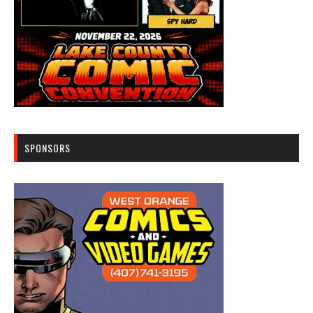
SPONSORS