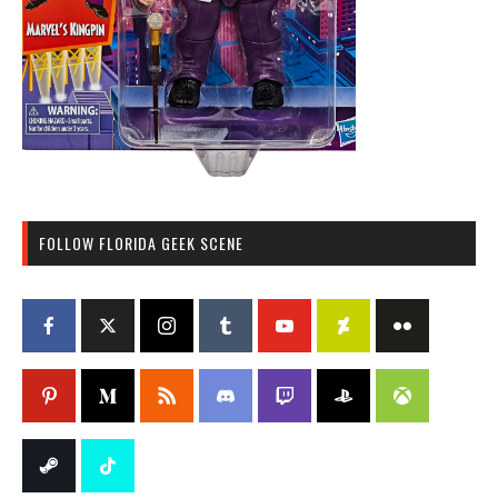
FOLLOW FLORIDA GEEK SCENE