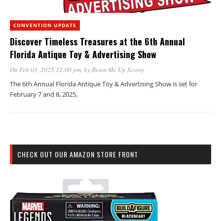
CONVENTION UPDATE
Discover Timeless Treasures at the 6th Annual
Florida Antique Toy & Advertising Show
On Feb 03, 2025 12:00 pm
, by
Beam Me Up Scotty
The 6th Annual Florida Antique Toy & Advertising Show is set for
February 7 and 8, 2025,
CHECK OUT OUR AMAZON STORE FRONT