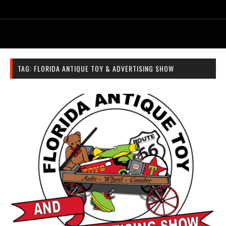
TAG:
FLORIDA ANTIQUE TOY & ADVERTISING SHOW