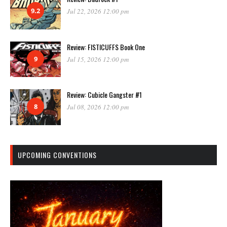
9.2
Jul 22, 2026 12:00 pm
Review: FISTICUFFS Book One
9
Jul 15, 2026 12:00 pm
Review: Cubicle Gangster #1
8
Jul 08, 2026 12:00 pm
UPCOMING CONVENTIONS