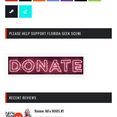
PLEASE HELP SUPPORT FLORIDA GEEK SCENE
RECENT REVIEWS
Review: NiFe WARS #1
9.8