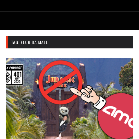
TAG:
FLORIDA MALL