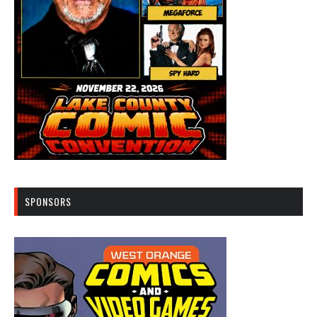
SPONSORS