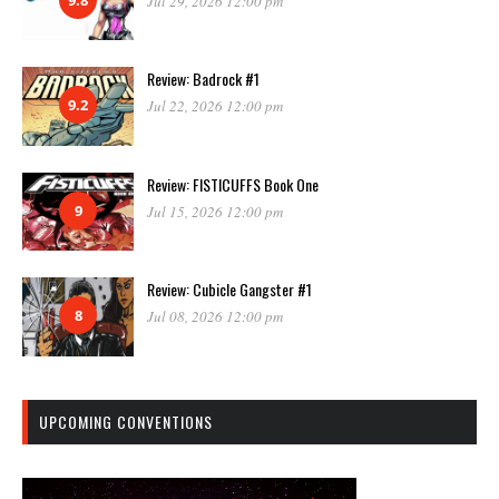
Jul 29, 2026 12:00 pm
Review: Badrock #1
9.2
Jul 22, 2026 12:00 pm
Review: FISTICUFFS Book One
9
Jul 15, 2026 12:00 pm
Review: Cubicle Gangster #1
8
Jul 08, 2026 12:00 pm
UPCOMING CONVENTIONS