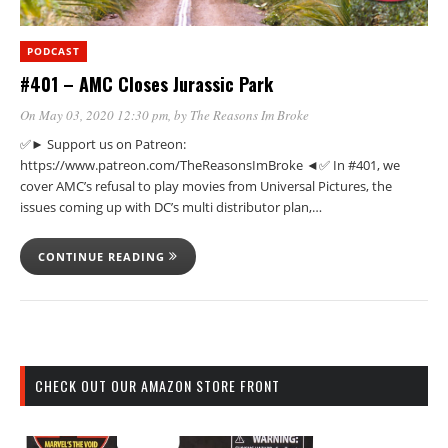
PODCAST
#401 – AMC Closes Jurassic Park
On May 03, 2020 12:30 pm
, by
The Reasons Im Broke
✅► Support us on Patreon:
https://www.patreon.com/TheReasonsImBroke ◄✅ In #401, we
cover AMC’s refusal to play movies from Universal Pictures, the
issues coming up with DC’s multi distributor plan,…
CONTINUE READING
CHECK OUT OUR AMAZON STORE FRONT