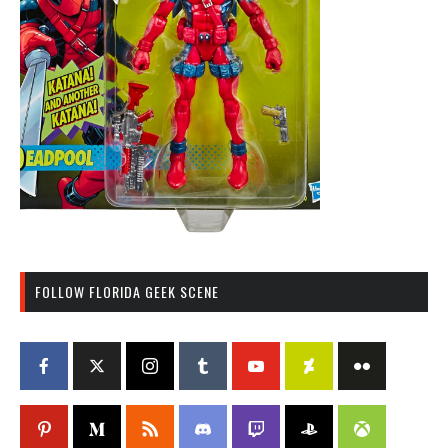
FOLLOW FLORIDA GEEK SCENE