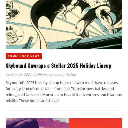
COMIC BOOK NEWS
Skybound Unwraps a Stellar 2025 Holiday Lineup
On Nov 08, 2025 12:00 pm
, by
Johnny Stellar
Skybound’s 2025 holiday lineup is packed with must-have releases
for every kind of comic fan—from epic Transformers battles and
reimagined Universal Monsters to heartfelt adventures and hilarious
misfits. These books are stellar!