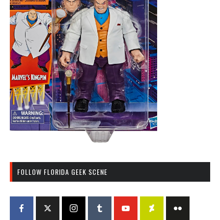
FOLLOW FLORIDA GEEK SCENE