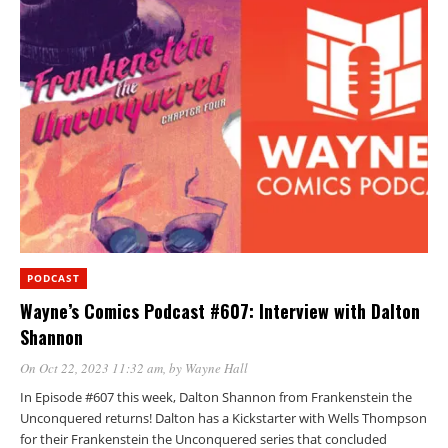
PODCAST
Wayne’s Comics Podcast #607: Interview with Dalton
Shannon
On Oct 22, 2023 11:32 am
, by
Wayne Hall
In Episode #607 this week, Dalton Shannon from Frankenstein the
Unconquered returns! Dalton has a Kickstarter with Wells Thompson
for their Frankenstein the Unconquered series that concluded