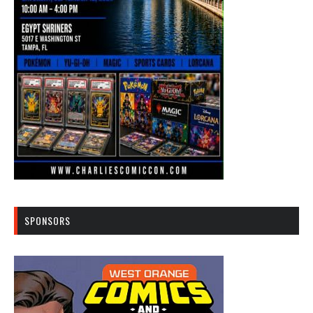
SPONSORS