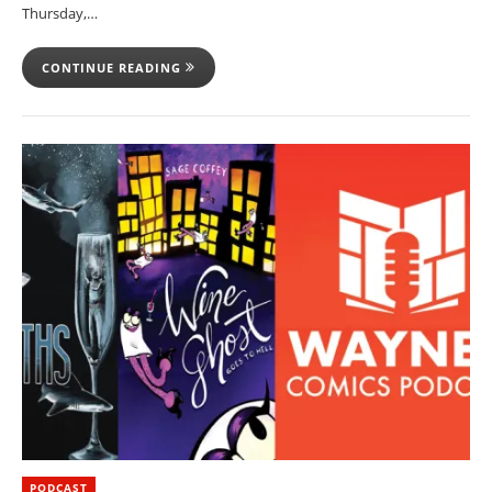
Thursday,…
CONTINUE READING
PODCAST