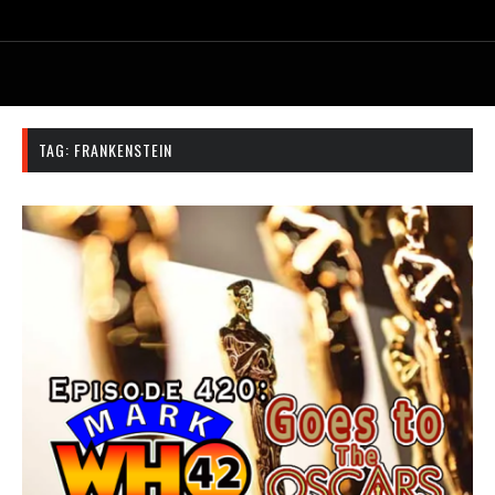
TAG:
FRANKENSTEIN