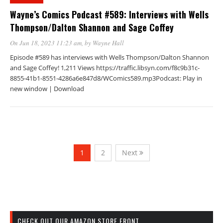
Wayne’s Comics Podcast #589: Interviews with Wells
Thompson/Dalton Shannon and Sage Coffey
On Jun 18, 2023 11:23 am
, by
Wayne Hall
Episode #589 has interviews with Wells Thompson/Dalton Shannon
and Sage Coffey! 1,211 Views https://traffic.libsyn.com/f8c9b31c-
8855-41b1-8551-4286a6e847d8/WComics589.mp3Podcast: Play in
new window | Download
1
2
Next
CHECK OUT OUR AMAZON STORE FRONT