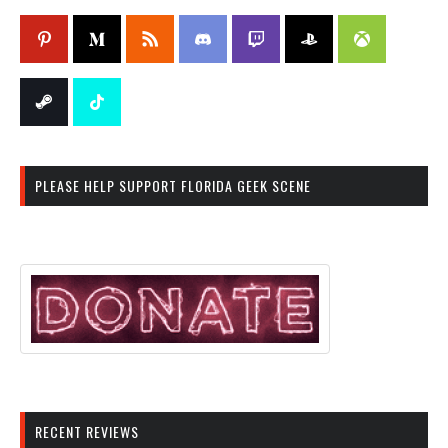
PLEASE HELP SUPPORT FLORIDA GEEK SCENE
RECENT REVIEWS