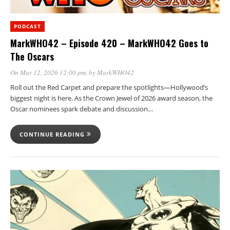
PODCAST
MarkWHO42 – Episode 420 – MarkWHO42 Goes to
The Oscars
On Mar 12, 2026 12:00 pm
, by
MarkWHO42
Roll out the Red Carpet and prepare the spotlights—Hollywood’s
biggest night is here. As the Crown Jewel of 2026 award season, the
Oscar nominees spark debate and discussion…
CONTINUE READING