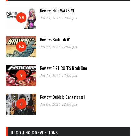
Review: NiFe WARS #1
9.8
Jul 29, 2026 12:00 pm
Review: Badrock #1
9.2
Jul 22, 2026 12:00 pm
Review: FISTICUFFS Book One
9
Jul 15, 2026 12:00 pm
Review: Cubicle Gangster #1
8
Jul 08, 2026 12:00 pm
UPCOMING CONVENTIONS