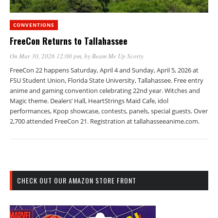
CONVENTIONS
FreeCon Returns to Tallahassee
On Mar 30, 2026 12:00 pm
, by
Beam Me Up Scotty
FreeCon 22 happens Saturday, April 4 and Sunday, April 5, 2026 at
FSU Student Union, Florida State University, Tallahassee. Free entry
anime and gaming convention celebrating 22nd year. Witches and
Magic theme. Dealers’ Hall, HeartStrings Maid Cafe, idol
performances, Kpop showcase, contests, panels, special guests. Over
2,700 attended FreeCon 21. Registration at tallahasseeanime.com.
CHECK OUT OUR AMAZON STORE FRONT