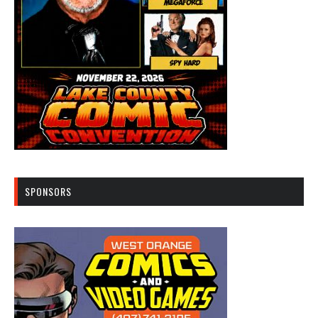
SPONSORS