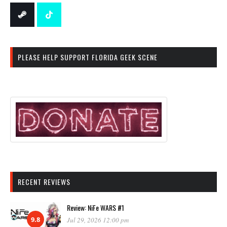
PLEASE HELP SUPPORT FLORIDA GEEK SCENE
RECENT REVIEWS
Review: NiFe WARS #1
9.8
Jul 29, 2026 12:00 pm