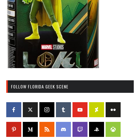
FOLLOW FLORIDA GEEK SCENE