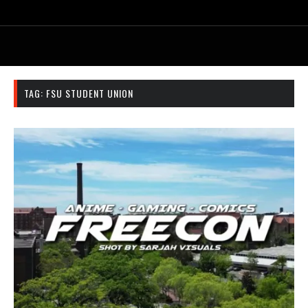
TAG:
FSU STUDENT UNION