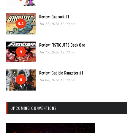
Review: Badrock #1
9.2
Jul 22, 2026 12:00 pm
Review: FISTICUFFS Book One
9
Jul 15, 2026 12:00 pm
Review: Cubicle Gangster #1
8
Jul 08, 2026 12:00 pm
UPCOMING CONVENTIONS