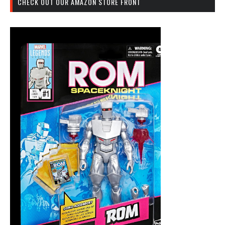
CHECK OUT OUR AMAZON STORE FRONT