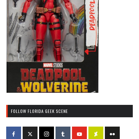
FOLLOW FLORIDA GEEK SCENE