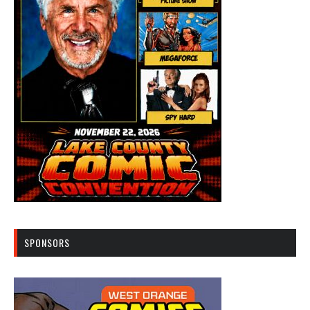
SPONSORS