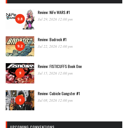
Review: NiFe WARS #1
9.8
Jul 29, 2026 12:00 pm
Review: Badrock #1
9.2
Jul 22, 2026 12:00 pm
Review: FISTICUFFS Book One
9
Jul 15, 2026 12:00 pm
Review: Cubicle Gangster #1
8
Jul 08, 2026 12:00 pm
UPCOMING CONVENTIONS