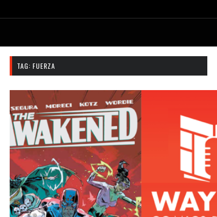
TAG:
FUERZA