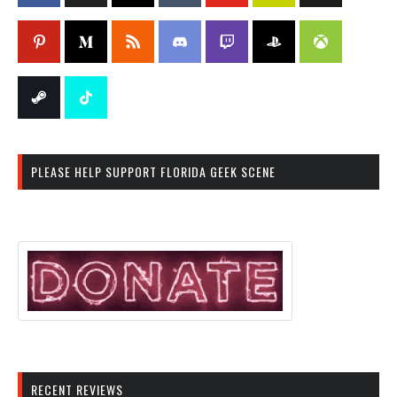
PLEASE HELP SUPPORT FLORIDA GEEK SCENE
RECENT REVIEWS