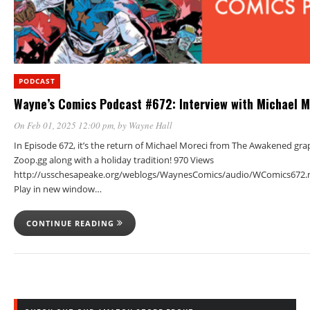
PODCAST
Wayne’s Comics Podcast #672: Interview with Michael M
On Feb 01, 2025 12:00 pm
, by
Wayne Hall
In Episode 672, it’s the return of Michael Moreci from The Awakened gra
Zoop.gg along with a holiday tradition! 970 Views
http://usschesapeake.org/weblogs/WaynesComics/audio/WComics672.
Play in new window…
CONTINUE READING