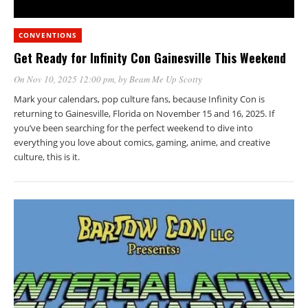
CONVENTIONS
Get Ready for Infinity Con Gainesville This Weekend
On Nov 10, 2025 12:00 pm
, by
Beam Me Up Scotty
Mark your calendars, pop culture fans, because Infinity Con is
returning to Gainesville, Florida on November 15 and 16, 2025. If
you’ve been searching for the perfect weekend to dive into
everything you love about comics, gaming, anime, and creative
culture, this is it.