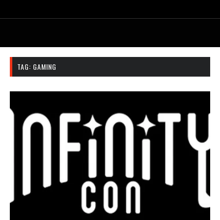
TAG:
GAMING