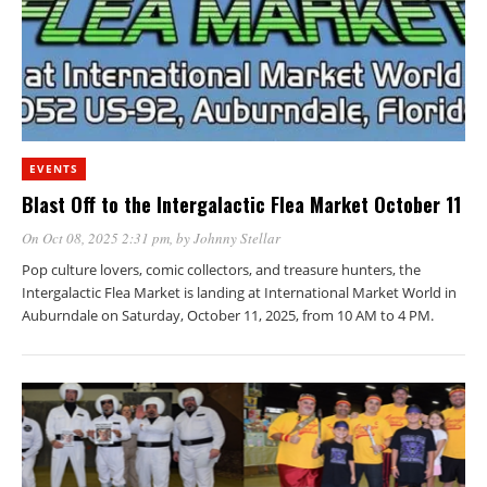
EVENTS
Blast Off to the Intergalactic Flea Market October 11
On Oct 08, 2025 2:31 pm
, by
Johnny Stellar
Pop culture lovers, comic collectors, and treasure hunters, the
Intergalactic Flea Market is landing at International Market World in
Auburndale on Saturday, October 11, 2025, from 10 AM to 4 PM.