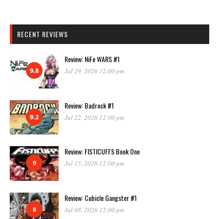
RECENT REVIEWS
Review: NiFe WARS #1
9.8
Jul 29, 2026 12:00 pm
Review: Badrock #1
9.2
Jul 22, 2026 12:00 pm
Review: FISTICUFFS Book One
9
Jul 15, 2026 12:00 pm
Review: Cubicle Gangster #1
8
Jul 08, 2026 12:00 pm