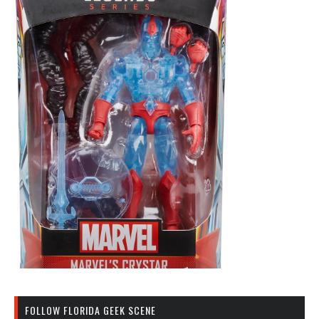
FOLLOW FLORIDA GEEK SCENE