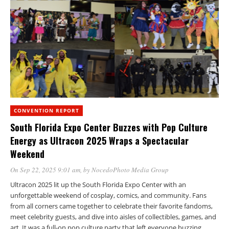
CONVENTION REPORT
South Florida Expo Center Buzzes with Pop Culture
Energy as Ultracon 2025 Wraps a Spectacular
Weekend
On Sep 22, 2025 9:01 am
, by
NocedoPhoto Media Group
Ultracon 2025 lit up the South Florida Expo Center with an
unforgettable weekend of cosplay, comics, and community. Fans
from all corners came together to celebrate their favorite fandoms,
meet celebrity guests, and dive into aisles of collectibles, games, and
art. It was a full-on pop culture party that left everyone buzzing.