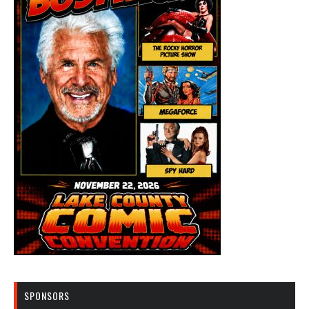
SPONSORS