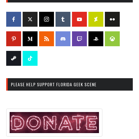
PLEASE HELP SUPPORT FLORIDA GEEK SCENE