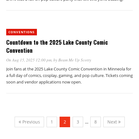
CONVENTIONS
Countdown to the 2025 Lake County Comic
Convention
On Aug 15, 2025 12:00 pm
, by
Beam Me Up Scotty
Join fans at the 2025 Lake County Comic Convention in Minneola for
a full day of comics, cosplay, gaming, and pop culture. Tickets coming
soon and vendor applications now open.
Previous
1
2
3
…
8
Next