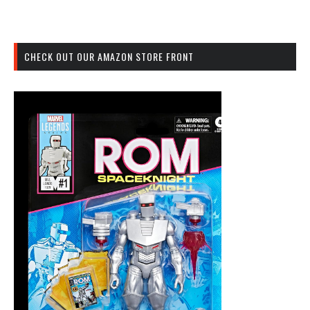
CHECK OUT OUR AMAZON STORE FRONT