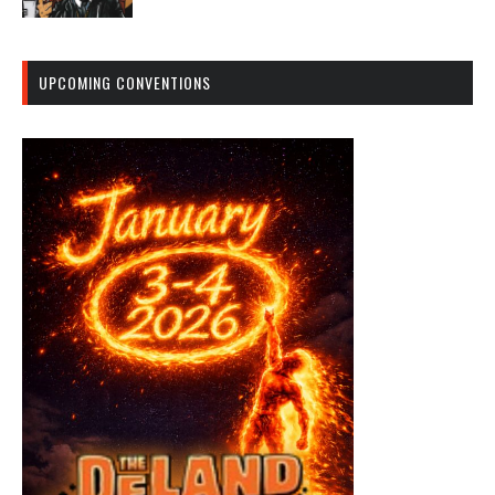
UPCOMING CONVENTIONS