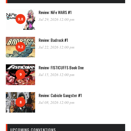
Review: NiFe WARS #1
9.8
Jul 29, 2026 12:00 pm
Review: Badrock #1
9.2
Jul 22, 2026 12:00 pm
Review: FISTICUFFS Book One
9
Jul 15, 2026 12:00 pm
Review: Cubicle Gangster #1
8
Jul 08, 2026 12:00 pm
UPCOMING CONVENTIONS