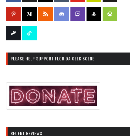
PLEASE HELP SUPPORT FLORIDA GEEK SCENE
RECENT REVIEWS