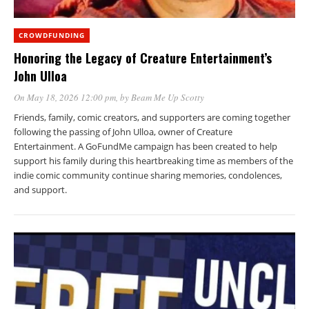
CROWDFUNDING
Honoring the Legacy of Creature Entertainment’s
John Ulloa
On May 18, 2026 12:00 pm
, by
Beam Me Up Scotty
Friends, family, comic creators, and supporters are coming together
following the passing of John Ulloa, owner of Creature
Entertainment. A GoFundMe campaign has been created to help
support his family during this heartbreaking time as members of the
indie comic community continue sharing memories, condolences,
and support.