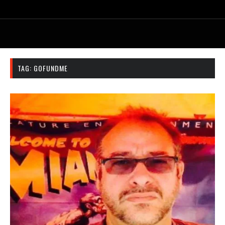
TAG:
GOFUNDME