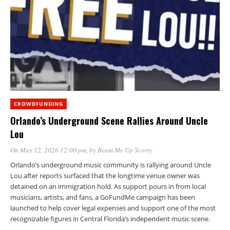
CROWDFUNDING
Orlando’s Underground Scene Rallies Around Uncle
Lou
On May 12, 2026 12:00 pm
, by
Beam Me Up Scotty
Orlando’s underground music community is rallying around Uncle
Lou after reports surfaced that the longtime venue owner was
detained on an immigration hold. As support pours in from local
musicians, artists, and fans, a GoFundMe campaign has been
launched to help cover legal expenses and support one of the most
recognizable figures in Central Florida’s independent music scene.