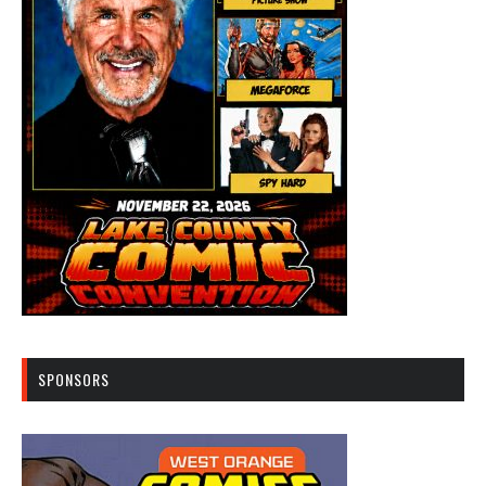
SPONSORS