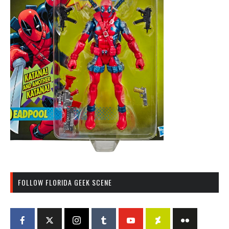
FOLLOW FLORIDA GEEK SCENE