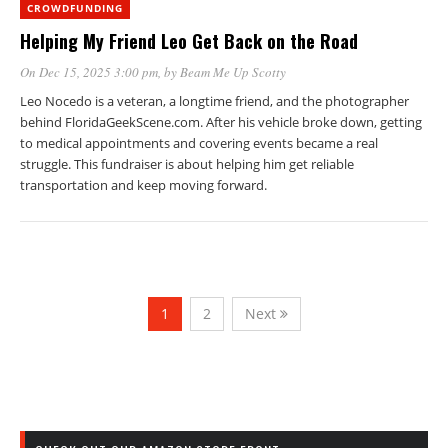
CROWDFUNDING
Helping My Friend Leo Get Back on the Road
On Dec 15, 2025 3:00 pm
, by
Beam Me Up Scotty
Leo Nocedo is a veteran, a longtime friend, and the photographer
behind FloridaGeekScene.com. After his vehicle broke down, getting
to medical appointments and covering events became a real
struggle. This fundraiser is about helping him get reliable
transportation and keep moving forward.
1
2
Next