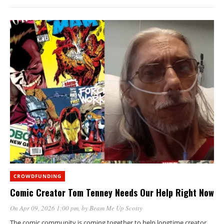
CROWDFUNDING
Comic Creator Tom Tenney Needs Our Help Right Now
On Apr 09, 2026 1:00 pm
, by
Beam Me Up Scotty
The comic community is coming together to help longtime creator