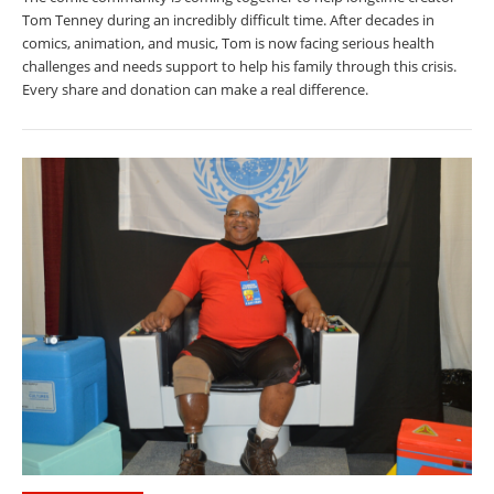
Tom Tenney during an incredibly difficult time. After decades in
comics, animation, and music, Tom is now facing serious health
challenges and needs support to help his family through this crisis.
Every share and donation can make a real difference.