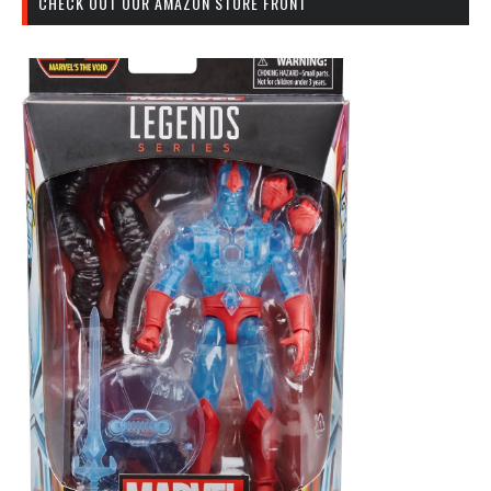
CHECK OUT OUR AMAZON STORE FRONT