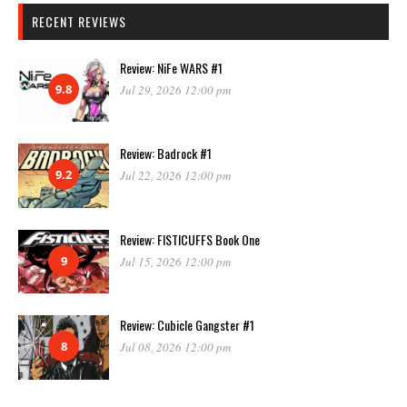
RECENT REVIEWS
Review: NiFe WARS #1
9.8
Jul 29, 2026 12:00 pm
Review: Badrock #1
9.2
Jul 22, 2026 12:00 pm
Review: FISTICUFFS Book One
9
Jul 15, 2026 12:00 pm
Review: Cubicle Gangster #1
8
Jul 08, 2026 12:00 pm