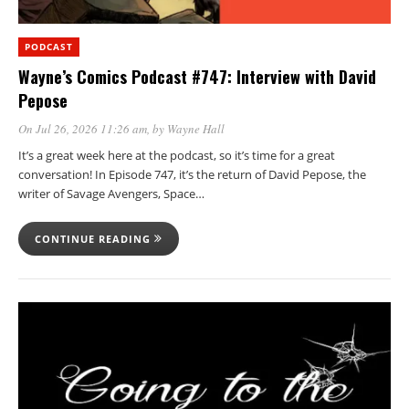
PODCAST
Wayne’s Comics Podcast #747: Interview with David
Pepose
On Jul 26, 2026 11:26 am
, by
Wayne Hall
It’s a great week here at the podcast, so it’s time for a great
conversation! In Episode 747, it’s the return of David Pepose, the
writer of Savage Avengers, Space…
CONTINUE READING