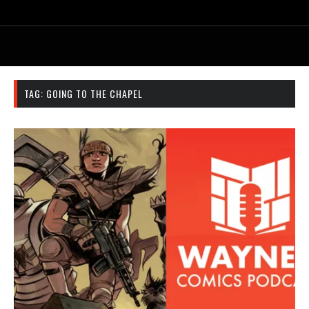
TAG:
GOING TO THE CHAPEL