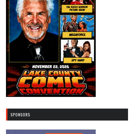
SPONSORS