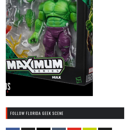
FOLLOW FLORIDA GEEK SCENE