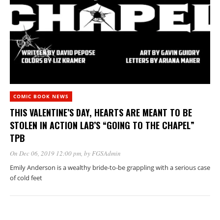
COMIC BOOK NEWS
THIS VALENTINE’S DAY, HEARTS ARE MEANT TO BE
STOLEN IN ACTION LAB’S “GOING TO THE CHAPEL”
TPB
On Dec 06, 2019 12:00 pm
, by
FGSAdmin
Emily Anderson is a wealthy bride-to-be grappling with a serious case
of cold feet