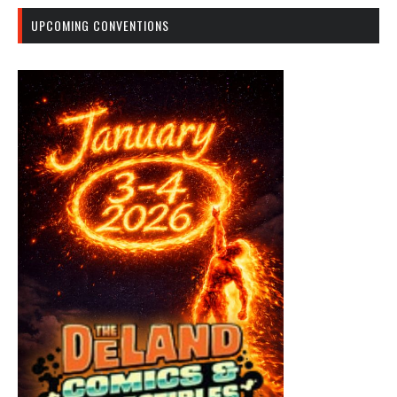
UPCOMING CONVENTIONS