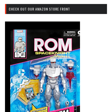
CHECK OUT OUR AMAZON STORE FRONT