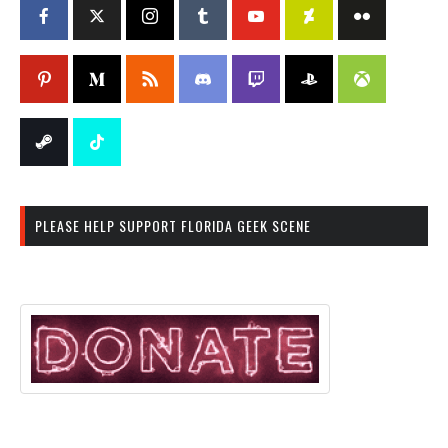
PLEASE HELP SUPPORT FLORIDA GEEK SCENE