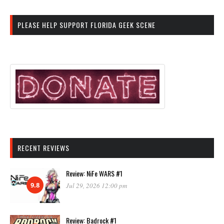
PLEASE HELP SUPPORT FLORIDA GEEK SCENE
RECENT REVIEWS
Review: NiFe WARS #1
9.8
Jul 29, 2026 12:00 pm
Review: Badrock #1