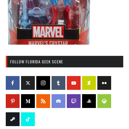
FOLLOW FLORIDA GEEK SCENE