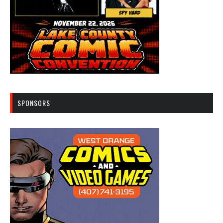
SPONSORS