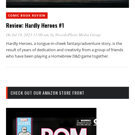
COMIC BOOK REVIEW
Review: Hardly Heroes #1
On Jul 19, 2023 11:00 am
, by
NocedoPhoto Media Group
Hardly Heroes, a tongue-in-cheek fantasy/adventure story, is the
result of years of dedication and creativity from a group of friends
who have been playing a Homebrew D&D game together.
CHECK OUT OUR AMAZON STORE FRONT