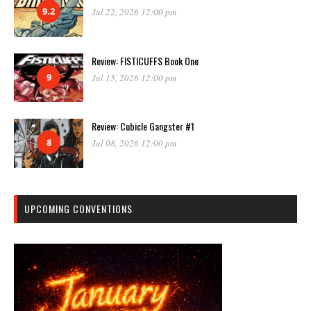
9.2
Jul 22, 2026 12:00 pm
Review: FISTICUFFS Book One
9
Jul 15, 2026 12:00 pm
Review: Cubicle Gangster #1
8
Jul 08, 2026 12:00 pm
UPCOMING CONVENTIONS