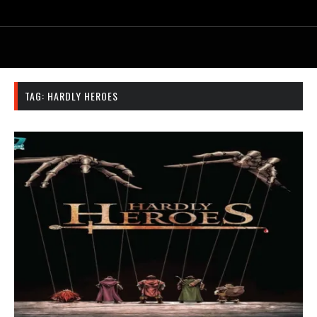
TAG:
HARDLY HEROES