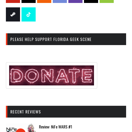
PLEASE HELP SUPPORT FLORIDA GEEK SCENE
RECENT REVIEWS
Review: NiFe WARS #1