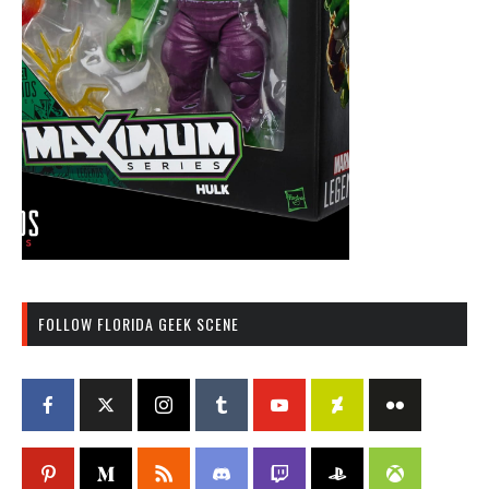
FOLLOW FLORIDA GEEK SCENE