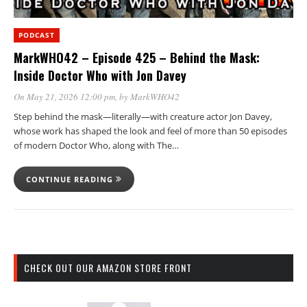
PODCAST
MarkWHO42 – Episode 425 – Behind the Mask:
Inside Doctor Who with Jon Davey
On May 21, 2026 12:00 pm
, by
MarkWHO42
Step behind the mask—literally—with creature actor Jon Davey,
whose work has shaped the look and feel of more than 50 episodes
of modern Doctor Who, along with The…
CONTINUE READING
CHECK OUT OUR AMAZON STORE FRONT