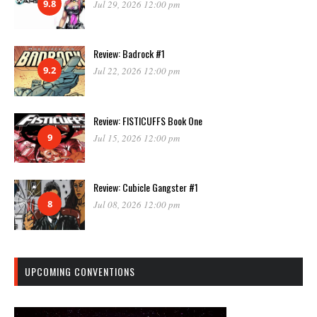
9.8
Jul 29, 2026 12:00 pm
Review: Badrock #1
9.2
Jul 22, 2026 12:00 pm
Review: FISTICUFFS Book One
9
Jul 15, 2026 12:00 pm
Review: Cubicle Gangster #1
8
Jul 08, 2026 12:00 pm
UPCOMING CONVENTIONS