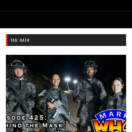
TAG:
HATH