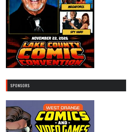
SPONSORS