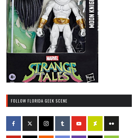
FOLLOW FLORIDA GEEK SCENE