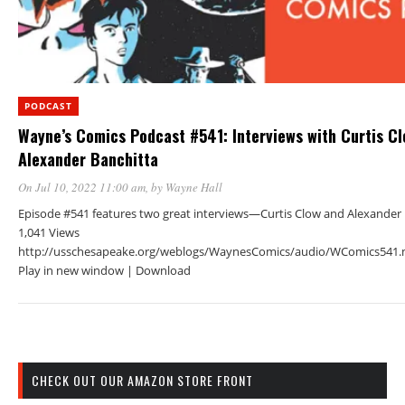
PODCAST
Wayne’s Comics Podcast #541: Interviews with Curtis C
Alexander Banchitta
On Jul 10, 2022 11:00 am
, by
Wayne Hall
Episode #541 features two great interviews—Curtis Clow and Alexander 
1,041 Views
http://usschesapeake.org/weblogs/WaynesComics/audio/WComics541.
Play in new window | Download
CHECK OUT OUR AMAZON STORE FRONT