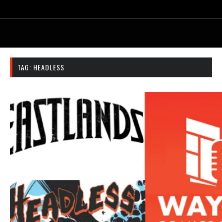
TAG:
HEADLESS