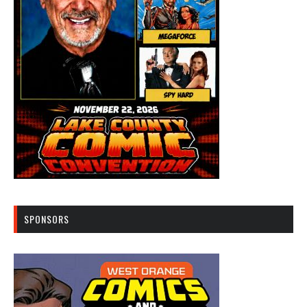
SPONSORS