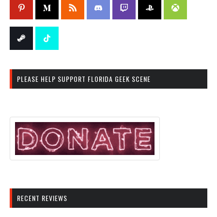
PLEASE HELP SUPPORT FLORIDA GEEK SCENE
RECENT REVIEWS