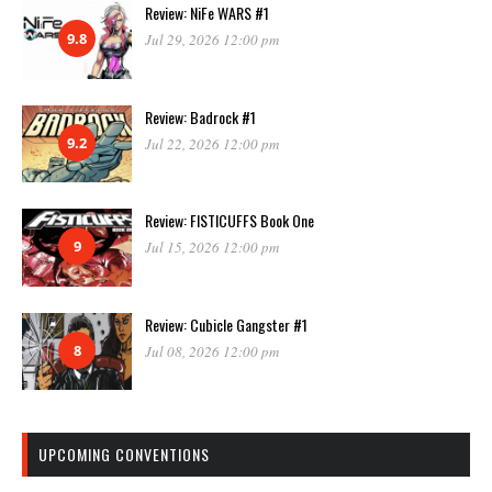
Review: NiFe WARS #1
9.8
Jul 29, 2026 12:00 pm
Review: Badrock #1
9.2
Jul 22, 2026 12:00 pm
Review: FISTICUFFS Book One
9
Jul 15, 2026 12:00 pm
Review: Cubicle Gangster #1
8
Jul 08, 2026 12:00 pm
UPCOMING CONVENTIONS