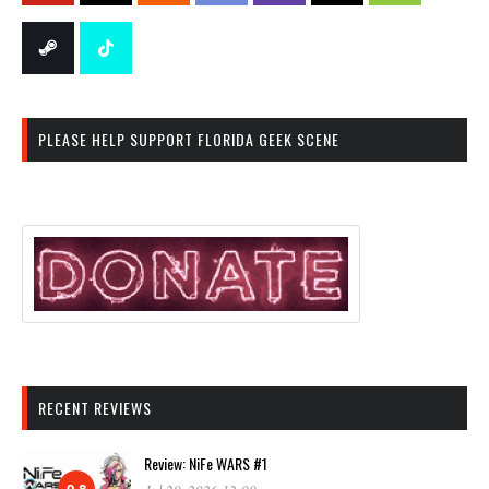
PLEASE HELP SUPPORT FLORIDA GEEK SCENE
RECENT REVIEWS
Review: NiFe WARS #1
9.8