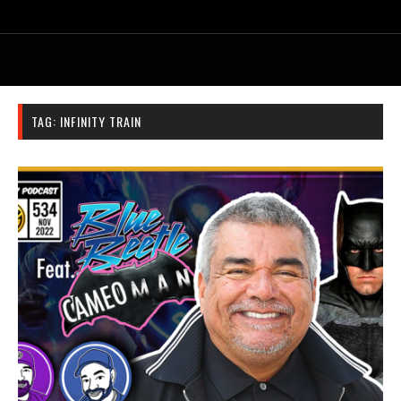
TAG:
INFINITY TRAIN