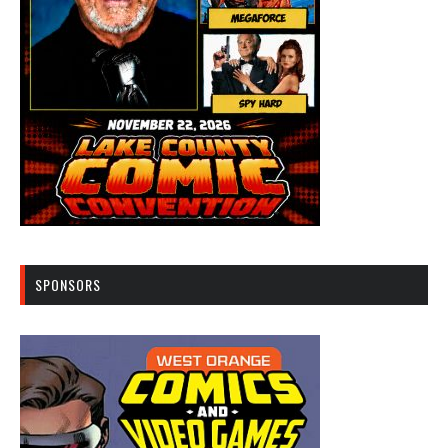
SPONSORS