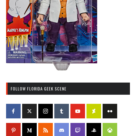
FOLLOW FLORIDA GEEK SCENE