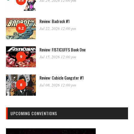
Jul 29, 2026 12:00 pm
Review: Badrock #1
9.2
Jul 22, 2026 12:00 pm
Review: FISTICUFFS Book One
9
Jul 15, 2026 12:00 pm
Review: Cubicle Gangster #1
8
Jul 08, 2026 12:00 pm
UPCOMING CONVENTIONS