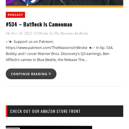
PODCAST
#534 – Batfleck Is Cameoman
On Nov 16, 2022 12:00 pm
, by
The Reasons Im Broke
✅► Support us on Patreon:
https://www.patreon.com/TheReasonsImBroke ◄✅ In Ep. 534,
Bobby and I cover Warner Bros. Discovery’s Q3 earnings, Ben
Affleck’s cameo in Blue Beetle, the Release The…
CONTINUE READING
CHECK OUT OUR AMAZON STORE FRONT