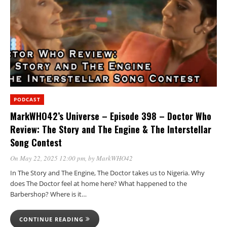
PODCAST
MarkWHO42’s Universe – Episode 398 – Doctor Who
Review: The Story and The Engine & The Interstellar
Song Contest
On May 22, 2025 12:00 pm
, by
MarkWHO42
In The Story and The Engine, The Doctor takes us to Nigeria. Why
does The Doctor feel at home here? What happened to the
Barbershop? Where is it…
CONTINUE READING