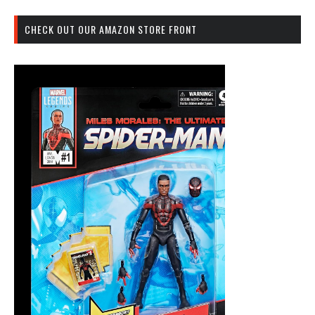
CHECK OUT OUR AMAZON STORE FRONT