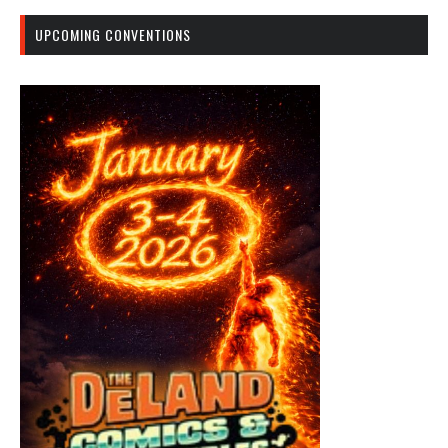
UPCOMING CONVENTIONS