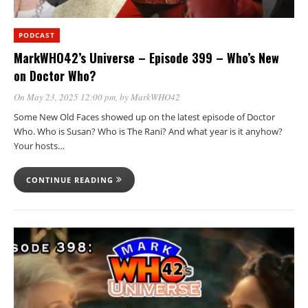
PODCAST
MarkWHO42’s Universe – Episode 399 – Who’s New
on Doctor Who?
On May 23, 2025 12:00 pm
, by
MarkWHO42
Some New Old Faces showed up on the latest episode of Doctor
Who. Who is Susan? Who is The Rani? And what year is it anyhow?
Your hosts…
CONTINUE READING