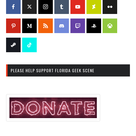
PLEASE HELP SUPPORT FLORIDA GEEK SCENE