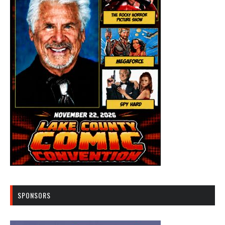
SPONSORS