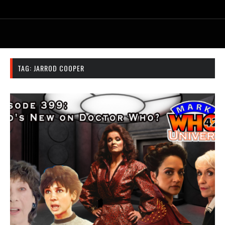
TAG:
JARROD COOPER