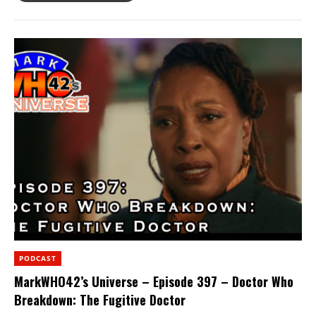
PODCAST
MarkWHO42’s Universe – Episode 397 – Doctor Who
Breakdown: The Fugitive Doctor