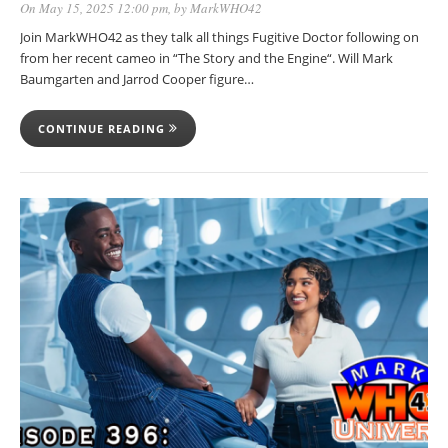
On May 15, 2025 12:00 pm
, by
MarkWHO42
Join MarkWHO42 as they talk all things Fugitive Doctor following on
from her recent cameo in “The Story and the Engine“. Will Mark
Baumgarten and Jarrod Cooper figure…
CONTINUE READING