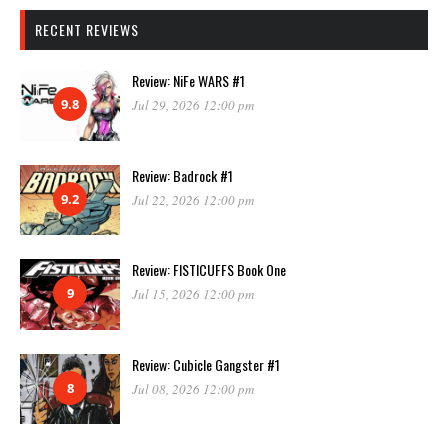
RECENT REVIEWS
Review: NiFe WARS #1
9.8
Jul 29, 2026 12:00 pm
Review: Badrock #1
9.2
Jul 22, 2026 12:00 pm
Review: FISTICUFFS Book One
9
Jul 15, 2026 12:00 pm
Review: Cubicle Gangster #1
8
Jul 08, 2026 12:00 pm