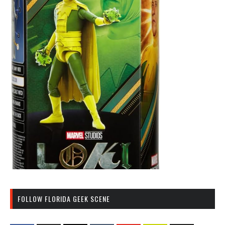
FOLLOW FLORIDA GEEK SCENE