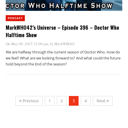
PODCAST
MarkWHO42’s Universe – Episode 396 – Doctor Who
Halftime Show
On May 08, 2025 12:00 pm
, by
MarkWHO42
We are halfway through the current season of Doctor Who. How do
we feel? What are we looking forward to? And what could the future
hold beyond the End of the season?
Previous
1
2
3
4
Next