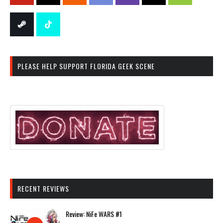
PLEASE HELP SUPPORT FLORIDA GEEK SCENE
RECENT REVIEWS
Review: NiFe WARS #1