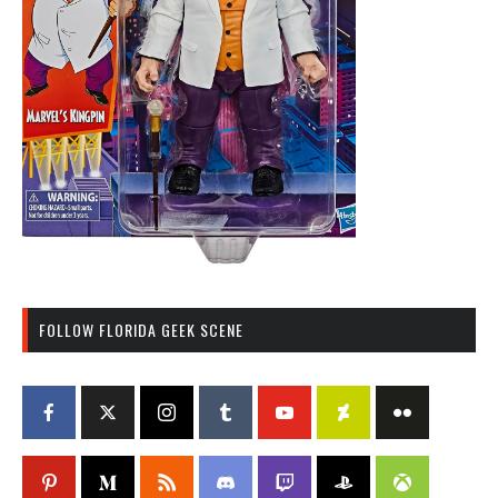
FOLLOW FLORIDA GEEK SCENE