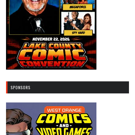
SPONSORS