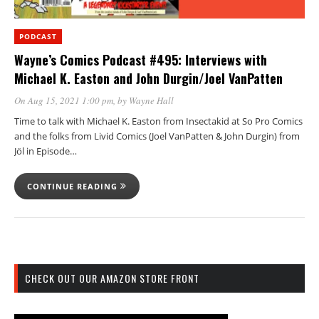
PODCAST
Wayne’s Comics Podcast #495: Interviews with
Michael K. Easton and John Durgin/Joel VanPatten
On Aug 15, 2021 1:00 pm
, by
Wayne Hall
Time to talk with Michael K. Easton from Insectakid at So Pro Comics
and the folks from Livid Comics (Joel VanPatten & John Durgin) from
Jöl in Episode…
CONTINUE READING
CHECK OUT OUR AMAZON STORE FRONT