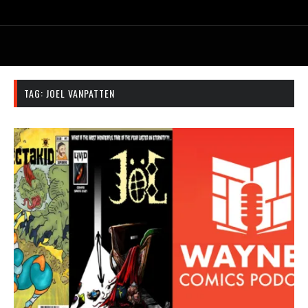
TAG:
JOEL VANPATTEN