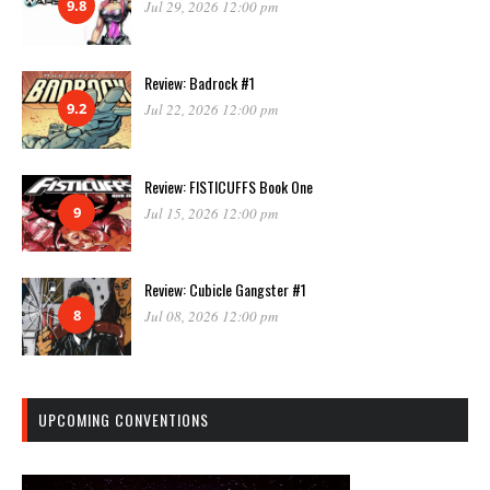
9.8
Jul 29, 2026 12:00 pm
Review: Badrock #1
9.2
Jul 22, 2026 12:00 pm
Review: FISTICUFFS Book One
9
Jul 15, 2026 12:00 pm
Review: Cubicle Gangster #1
8
Jul 08, 2026 12:00 pm
UPCOMING CONVENTIONS