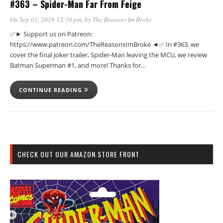
#363 – Spider-Man Far From Feige
On Sep 01, 2019 12:30 pm
, by
The Reasons Im Broke
✅► Support us on Patreon:
https://www.patreon.com/TheReasonsImBroke ◄✅ In #363, we
cover the final Joker trailer, Spider-Man leaving the MCU, we review
Batman Superman #1, and more! Thanks for…
CONTINUE READING
CHECK OUT OUR AMAZON STORE FRONT