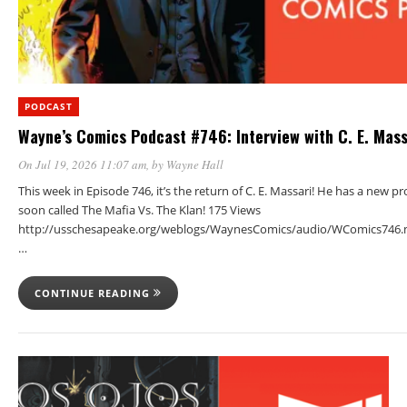
PODCAST
Wayne’s Comics Podcast #746: Interview with C. E. Mass
On Jul 19, 2026 11:07 am
, by
Wayne Hall
This week in Episode 746, it’s the return of C. E. Massari! He has a new p
soon called The Mafia Vs. The Klan! 175 Views
http://usschesapeake.org/weblogs/WaynesComics/audio/WComics746.
…
CONTINUE READING