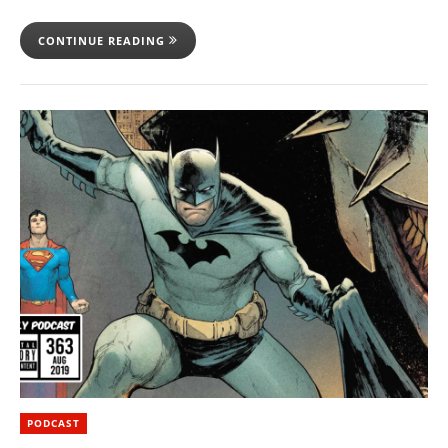
CONTINUE READING
PODCAST