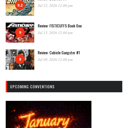
9.2
Jul 22, 2026 12:00 pm
Review: FISTICUFFS Book One
9
Jul 15, 2026 12:00 pm
Review: Cubicle Gangster #1
8
Jul 08, 2026 12:00 pm
UPCOMING CONVENTIONS