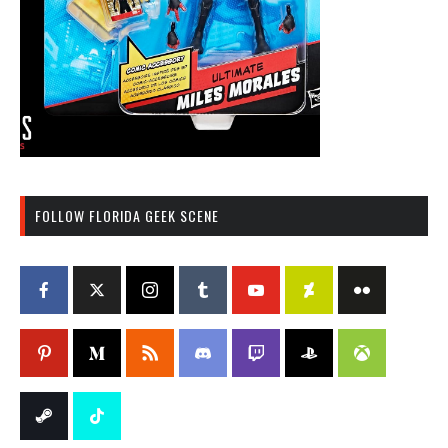
FOLLOW FLORIDA GEEK SCENE