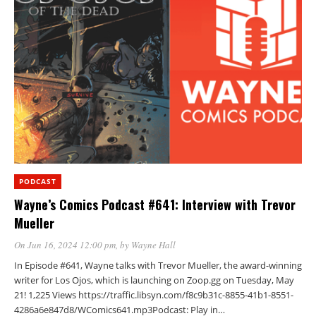
PODCAST
Wayne’s Comics Podcast #641: Interview with Trevor
Mueller
On Jun 16, 2024 12:00 pm
, by
Wayne Hall
In Episode #641, Wayne talks with Trevor Mueller, the award-winning
writer for Los Ojos, which is launching on Zoop.gg on Tuesday, May
21! 1,225 Views https://traffic.libsyn.com/f8c9b31c-8855-41b1-8551-
4286a6e847d8/WComics641.mp3Podcast: Play in…