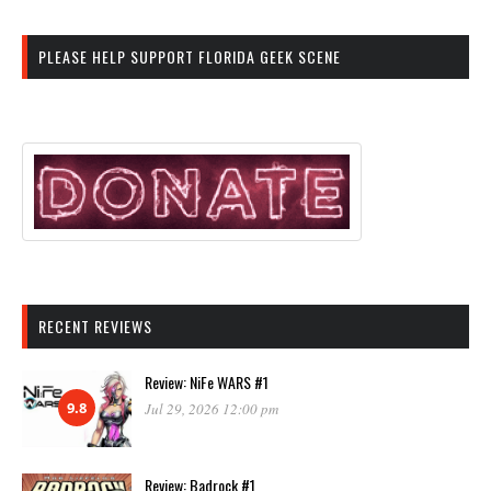
PLEASE HELP SUPPORT FLORIDA GEEK SCENE
RECENT REVIEWS
Review: NiFe WARS #1
9.8
Jul 29, 2026 12:00 pm
Review: Badrock #1