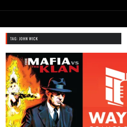
TAG:
JOHN WICK