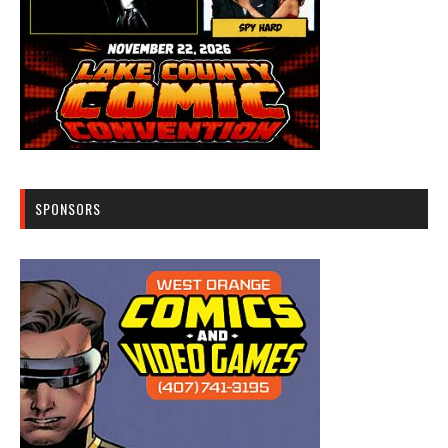
SPONSORS