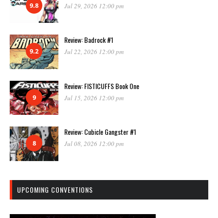
9.8
Jul 29, 2026 12:00 pm
Review: Badrock #1
9.2
Jul 22, 2026 12:00 pm
Review: FISTICUFFS Book One
9
Jul 15, 2026 12:00 pm
Review: Cubicle Gangster #1
8
Jul 08, 2026 12:00 pm
UPCOMING CONVENTIONS