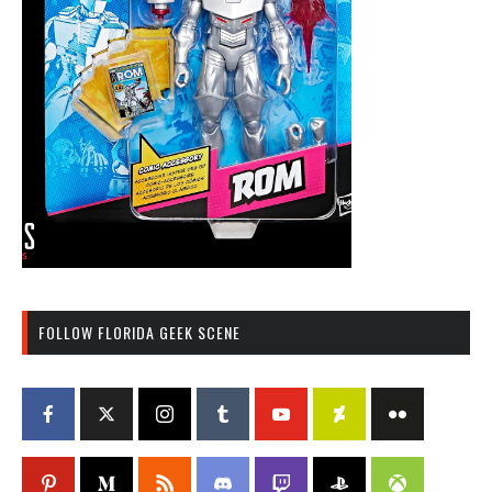
FOLLOW FLORIDA GEEK SCENE