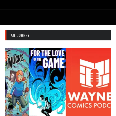
TAG:
JOHNNY