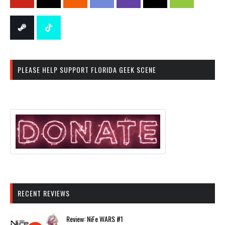
PLEASE HELP SUPPORT FLORIDA GEEK SCENE
RECENT REVIEWS
Review: NiFe WARS #1