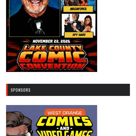
SPONSORS