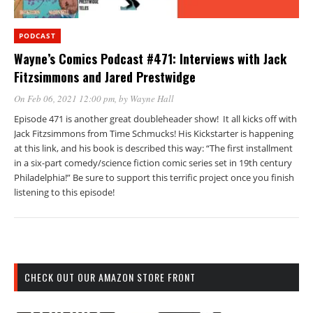
PODCAST
Wayne’s Comics Podcast #471: Interviews with Jack
Fitzsimmons and Jared Prestwidge
On Feb 06, 2021 12:00 pm
, by
Wayne Hall
Episode 471 is another great doubleheader show! It all kicks off with
Jack Fitzsimmons from Time Schmucks! His Kickstarter is happening
at this link, and his book is described this way: “The first installment
in a six-part comedy/science fiction comic series set in 19th century
Philadelphia!” Be sure to support this terrific project once you finish
listening to this episode!
CHECK OUT OUR AMAZON STORE FRONT