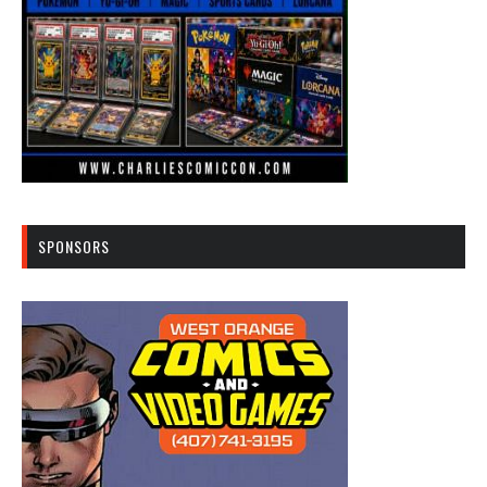
SPONSORS