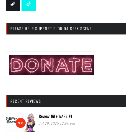
PLEASE HELP SUPPORT FLORIDA GEEK SCENE
RECENT REVIEWS
Review: NiFe WARS #1
9.8
Jul 29, 2026 12:00 pm