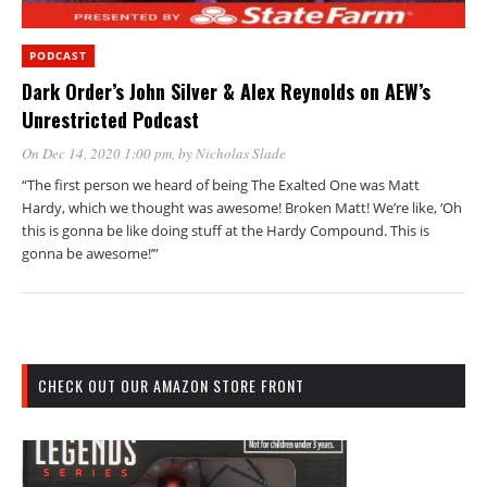
PODCAST
Dark Order’s John Silver & Alex Reynolds on AEW’s
Unrestricted Podcast
On Dec 14, 2020 1:00 pm
, by
Nicholas Slade
“The first person we heard of being The Exalted One was Matt
Hardy, which we thought was awesome! Broken Matt! We’re like, ‘Oh
this is gonna be like doing stuff at the Hardy Compound. This is
gonna be awesome!’”
CHECK OUT OUR AMAZON STORE FRONT