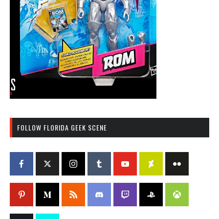
FOLLOW FLORIDA GEEK SCENE