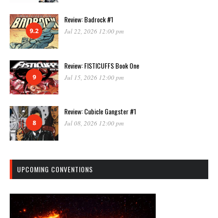
Review: Badrock #1
9.2
Jul 22, 2026 12:00 pm
Review: FISTICUFFS Book One
9
Jul 15, 2026 12:00 pm
Review: Cubicle Gangster #1
8
Jul 08, 2026 12:00 pm
UPCOMING CONVENTIONS