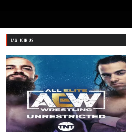
TAG:
JOIN US