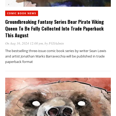
COMIC BOOK NEWS
Groundbreaking Fantasy Series Bear Pirate Viking
Queen To Be Fully Collected Into Trade Paperback
This August
On Aug 16, 2024 12:00 pm
, by
FGSAdmin
The bestselling three-issue comic book series by writer Sean Lewis
and artist Jonathan Marks Barravecchia will be published in trade
paperback format