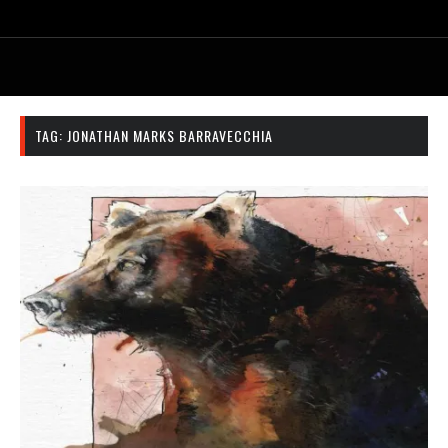
TAG:
JONATHAN MARKS BARRAVECCHIA