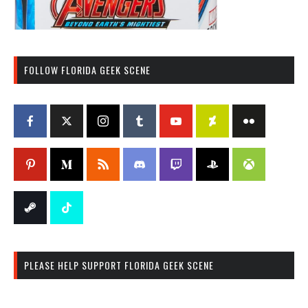
FOLLOW FLORIDA GEEK SCENE
PLEASE HELP SUPPORT FLORIDA GEEK SCENE