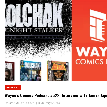
PODCAST
Wayne’s Comics Podcast #522: Interview with James Aqu
On Mar 06, 2022 12:07 pm
, by
Wayne Hall