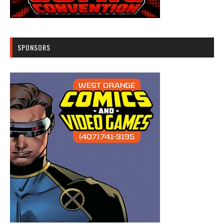
SPONSORS