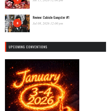
Review: Cubicle Gangster #1
8
Jul 08, 2026 12:00 pm
UPCOMING CONVENTIONS