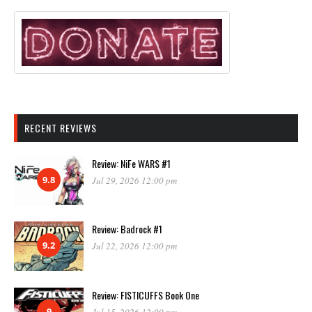
RECENT REVIEWS
Review: NiFe WARS #1
9.8
Jul 29, 2026 12:00 pm
Review: Badrock #1
9.2
Jul 22, 2026 12:00 pm
Review: FISTICUFFS Book One
9
Jul 15, 2026 12:00 pm