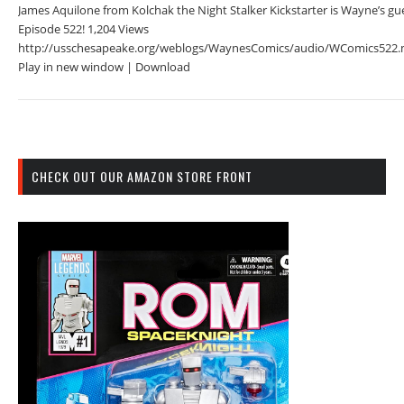
James Aquilone from Kolchak the Night Stalker Kickstarter is Wayne’s gue
Episode 522! 1,204 Views
http://usschesapeake.org/weblogs/WaynesComics/audio/WComics522.
Play in new window | Download
CHECK OUT OUR AMAZON STORE FRONT