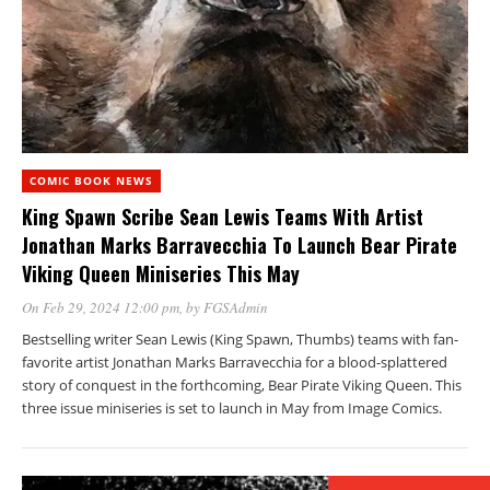
COMIC BOOK NEWS
King Spawn Scribe Sean Lewis Teams With Artist
Jonathan Marks Barravecchia To Launch Bear Pirate
Viking Queen Miniseries This May
On Feb 29, 2024 12:00 pm
, by
FGSAdmin
Bestselling writer Sean Lewis (King Spawn, Thumbs) teams with fan-
favorite artist Jonathan Marks Barravecchia for a blood-splattered
story of conquest in the forthcoming, Bear Pirate Viking Queen. This
three issue miniseries is set to launch in May from Image Comics.