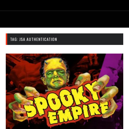
TAG:
JSA AUTHENTICATION