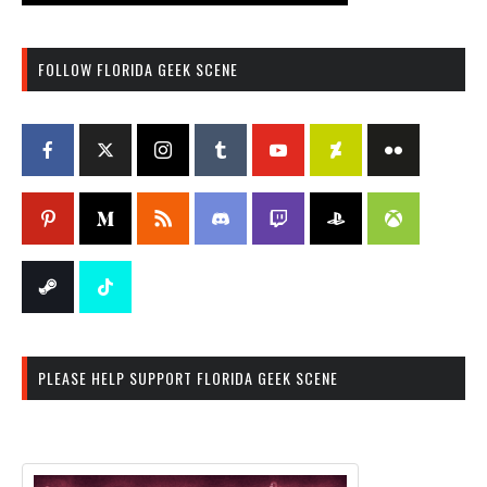
FOLLOW FLORIDA GEEK SCENE
PLEASE HELP SUPPORT FLORIDA GEEK SCENE