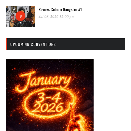
Review: Cubicle Gangster #1
8
Jul 08, 2026 12:00 pm
UPCOMING CONVENTIONS