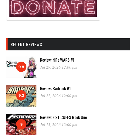
RECENT REVIEWS
Review: NiFe WARS #1
9.8
Jul 29, 2026 12:00 pm
Review: Badrock #1
9.2
Jul 22, 2026 12:00 pm
Review: FISTICUFFS Book One
9
Jul 15, 2026 12:00 pm