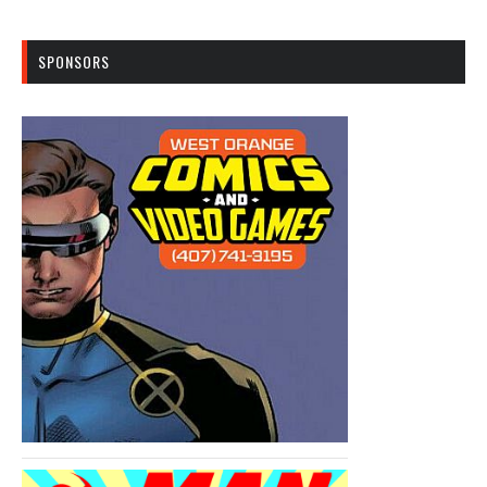
SPONSORS