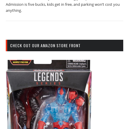
Admission is five bucks, kids get in free, and parking won’t cost you
anything.
CHECK OUT OUR AMAZON STORE FRONT