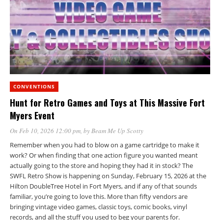
CONVENTIONS
Hunt for Retro Games and Toys at This Massive Fort
Myers Event
On Feb 10, 2026 12:00 pm
, by
Beam Me Up Scotty
Remember when you had to blow on a game cartridge to make it
work? Or when finding that one action figure you wanted meant
actually going to the store and hoping they had it in stock? The
SWFL Retro Show is happening on Sunday, February 15, 2026 at the
Hilton DoubleTree Hotel in Fort Myers, and if any of that sounds
familiar, you’re going to love this. More than fifty vendors are
bringing vintage video games, classic toys, comic books, vinyl
records, and all the stuff you used to beg your parents for.