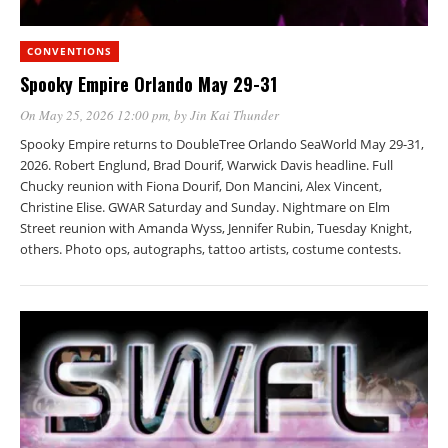
CONVENTIONS
Spooky Empire Orlando May 29-31
On May 25, 2026 12:00 pm
, by
Jin Kai Thunder
Spooky Empire returns to DoubleTree Orlando SeaWorld May 29-31,
2026. Robert Englund, Brad Dourif, Warwick Davis headline. Full
Chucky reunion with Fiona Dourif, Don Mancini, Alex Vincent,
Christine Elise. GWAR Saturday and Sunday. Nightmare on Elm
Street reunion with Amanda Wyss, Jennifer Rubin, Tuesday Knight,
others. Photo ops, autographs, tattoo artists, costume contests.