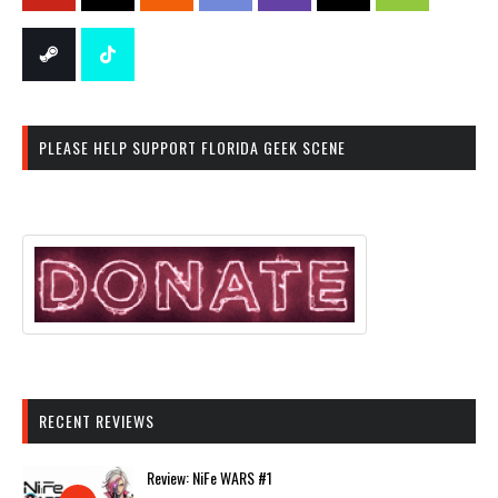
PLEASE HELP SUPPORT FLORIDA GEEK SCENE
RECENT REVIEWS
Review: NiFe WARS #1