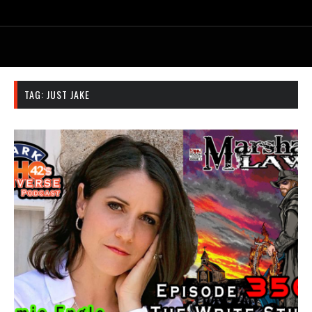
TAG:
JUST JAKE