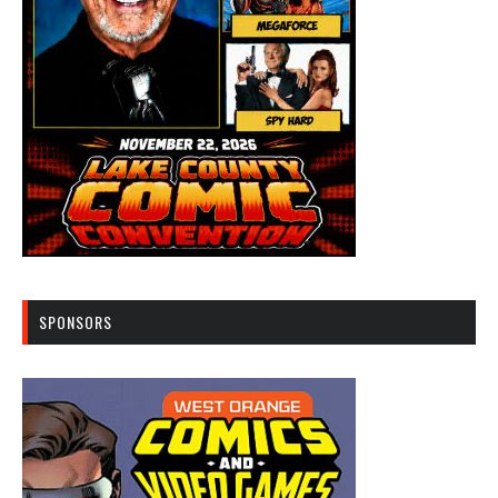
SPONSORS