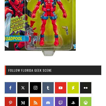
FOLLOW FLORIDA GEEK SCENE