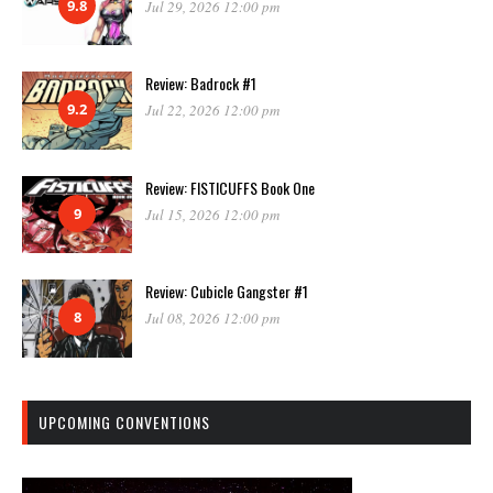
9.8
Jul 29, 2026 12:00 pm
Review: Badrock #1
9.2
Jul 22, 2026 12:00 pm
Review: FISTICUFFS Book One
9
Jul 15, 2026 12:00 pm
Review: Cubicle Gangster #1
8
Jul 08, 2026 12:00 pm
UPCOMING CONVENTIONS