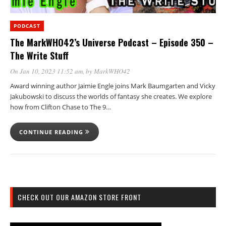
PODCAST
The MarkWHO42’s Universe Podcast – Episode 350 –
The Write Stuff
On Jan 10, 2023 11:52 am
, by
MarkWHO42
Award winning author Jaimie Engle joins Mark Baumgarten and Vicky
Jakubowski to discuss the worlds of fantasy she creates. We explore
how from Clifton Chase to The 9…
CONTINUE READING
CHECK OUT OUR AMAZON STORE FRONT