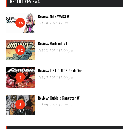
RECENT REVIEWS
Review: NiFe WARS #1
9.8
Jul 29, 2026 12:00 pm
Review: Badrock #1
9.2
Jul 22, 2026 12:00 pm
Review: FISTICUFFS Book One
9
Jul 15, 2026 12:00 pm
Review: Cubicle Gangster #1
8
Jul 08, 2026 12:00 pm