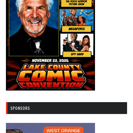
SPONSORS