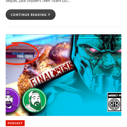
sequel, Zack Snyder’s Teen Titans GO…
CONTINUE READING
PODCAST