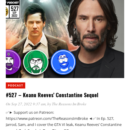
PODCAST
#527 – Keanu Reeves’ Constantine Sequel
On Sep 27, 2022 9:37 am
, by
The Reasons Im Broke
✅► Support us on Patreon:
https://www.patreon.com/TheReasonsImBroke ◄✅ In Ep. 527,
Jarrod, Sam, and I cover the GTA VI leak, Keanu Reeves’ Constantine