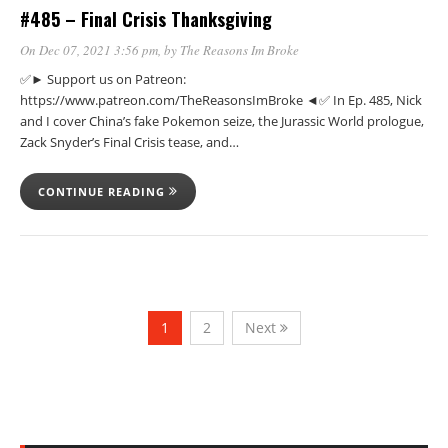
#485 – Final Crisis Thanksgiving
On Dec 07, 2021 3:56 pm
, by
The Reasons Im Broke
✅► Support us on Patreon:
https://www.patreon.com/TheReasonsImBroke ◄✅ In Ep. 485, Nick
and I cover China’s fake Pokemon seize, the Jurassic World prologue,
Zack Snyder’s Final Crisis tease, and…
CONTINUE READING
1
2
Next