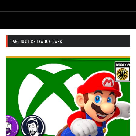
TAG:
JUSTICE LEAGUE DARK