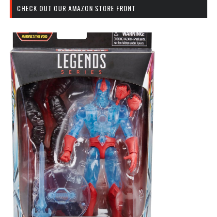
CHECK OUT OUR AMAZON STORE FRONT