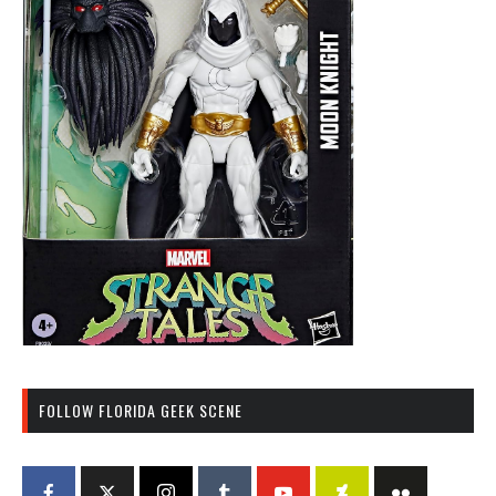
FOLLOW FLORIDA GEEK SCENE