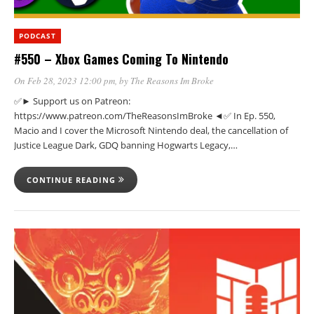
PODCAST
#550 – Xbox Games Coming To Nintendo
On Feb 28, 2023 12:00 pm
, by
The Reasons Im Broke
✅► Support us on Patreon:
https://www.patreon.com/TheReasonsImBroke ◄✅ In Ep. 550,
Macio and I cover the Microsoft Nintendo deal, the cancellation of
Justice League Dark, GDQ banning Hogwarts Legacy,…
CONTINUE READING