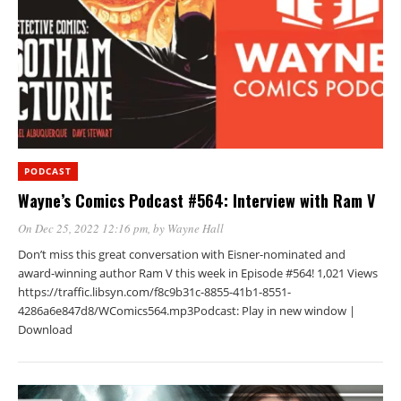
PODCAST
Wayne’s Comics Podcast #564: Interview with Ram V
On Dec 25, 2022 12:16 pm
, by
Wayne Hall
Don’t miss this great conversation with Eisner-nominated and
award-winning author Ram V this week in Episode #564! 1,021 Views
https://traffic.libsyn.com/f8c9b31c-8855-41b1-8551-
4286a6e847d8/WComics564.mp3Podcast: Play in new window |
Download