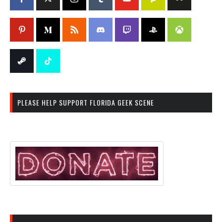
PLEASE HELP SUPPORT FLORIDA GEEK SCENE