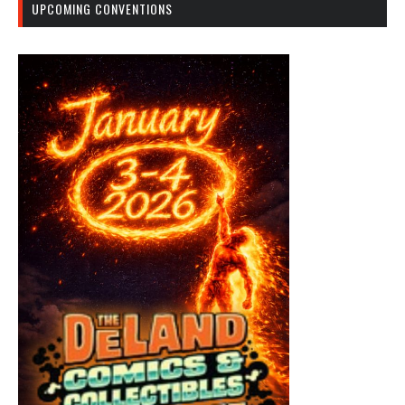
UPCOMING CONVENTIONS