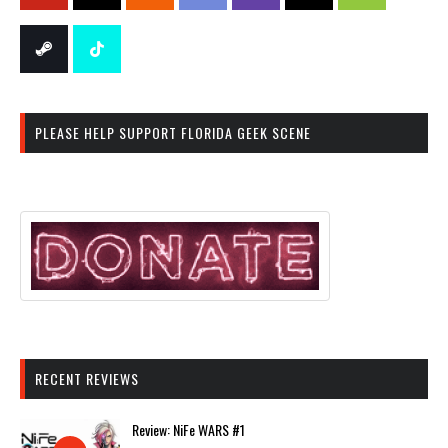
PLEASE HELP SUPPORT FLORIDA GEEK SCENE
RECENT REVIEWS
Review: NiFe WARS #1