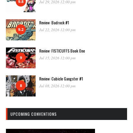
9.8
Jul 29, 2026 12:00 pm
Review: Badrock #1
9.2
Jul 22, 2026 12:00 pm
Review: FISTICUFFS Book One
9
Jul 15, 2026 12:00 pm
Review: Cubicle Gangster #1
8
Jul 08, 2026 12:00 pm
UPCOMING CONVENTIONS