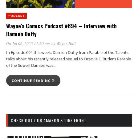
PODCAST
Wayne’s Comics Podcast #694 – Interview with
Damien Duffy
On Jul 06, 2025 11:50 am
, by
Wayne Hall
In Episode 694 this week, Damien Duffy from Parable of the Talents
talks about his recently released sequel to Octavia E. Butler’s Parable
of the Sower! Damien was…
CONTINUE READING
CHECK OUT OUR AMAZON STORE FRONT