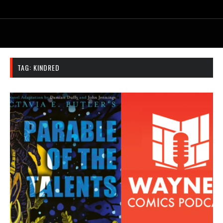
TAG:
KINDRED