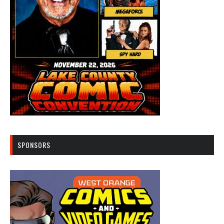
SPONSORS