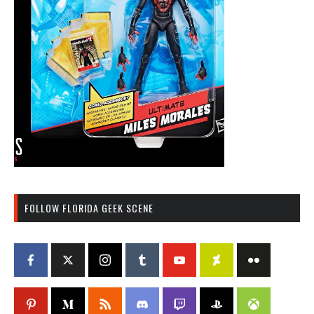
FOLLOW FLORIDA GEEK SCENE