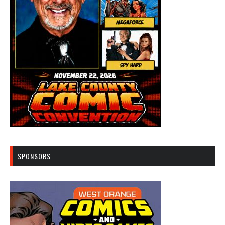
SPONSORS