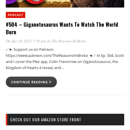
PODCAST
#504 – Giganotosaurus Wants To Watch The World
Burn
On Apr 19, 2022 1:50 pm
, by
The Reasons Im Broke
✅► Support us on Patreon:
https://www.patreon.com/TheReasonsImBroke ◄✅ In Ep. 504, Scott
and I cover the Plex app, Colin Trevorrow on Giganotosaurus, the
Kingdom of Hearts 4 reveal, and…
CONTINUE READING
CHECK OUT OUR AMAZON STORE FRONT