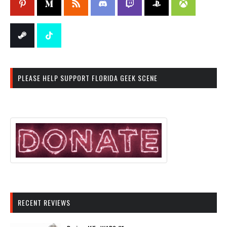
PLEASE HELP SUPPORT FLORIDA GEEK SCENE
RECENT REVIEWS