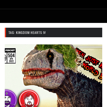
TAG:
KINGDOM HEARTS IV