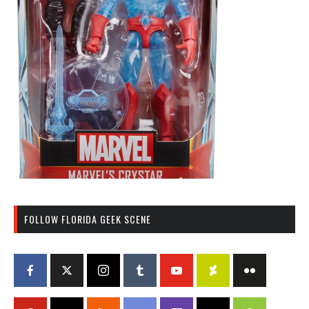
FOLLOW FLORIDA GEEK SCENE