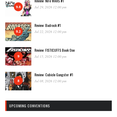
Review: NiFe WARS #1
9.8
Jul 29, 2026 12:00 pm
Review: Badrock #1
9.2
Jul 22, 2026 12:00 pm
Review: FISTICUFFS Book One
9
Jul 15, 2026 12:00 pm
Review: Cubicle Gangster #1
8
Jul 08, 2026 12:00 pm
UPCOMING CONVENTIONS