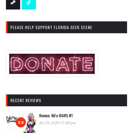
PLEASE HELP SUPPORT FLORIDA GEEK SCENE
RECENT REVIEWS
Review: NiFe WARS #1
9.8
Jul 29, 2026 12:00 pm