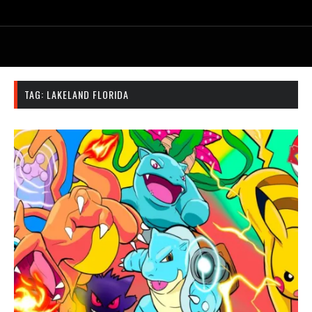
TAG:
LAKELAND FLORIDA