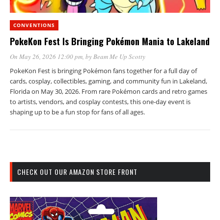
CONVENTIONS
PokeKon Fest Is Bringing Pokémon Mania to Lakeland
On May 26, 2026 12:00 pm
, by
Beam Me Up Scotty
PokeKon Fest is bringing Pokémon fans together for a full day of
cards, cosplay, collectibles, gaming, and community fun in Lakeland,
Florida on May 30, 2026. From rare Pokémon cards and retro games
to artists, vendors, and cosplay contests, this one-day event is
shaping up to be a fun stop for fans of all ages.
CHECK OUT OUR AMAZON STORE FRONT