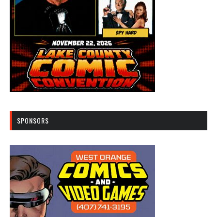
SPONSORS