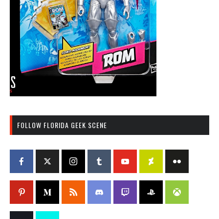
FOLLOW FLORIDA GEEK SCENE