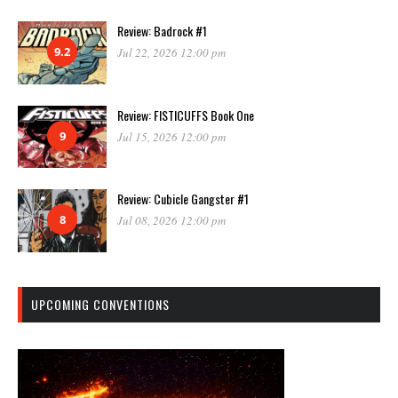
Review: Badrock #1
9.2
Jul 22, 2026 12:00 pm
Review: FISTICUFFS Book One
9
Jul 15, 2026 12:00 pm
Review: Cubicle Gangster #1
8
Jul 08, 2026 12:00 pm
UPCOMING CONVENTIONS