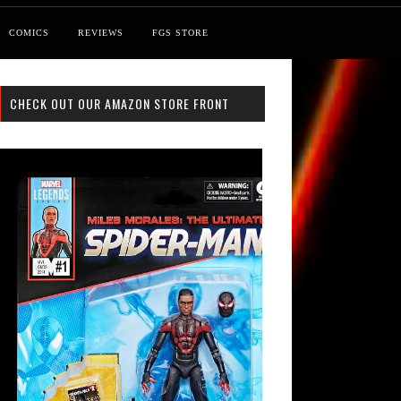
COMICS
REVIEWS
FGS STORE
CHECK OUT OUR AMAZON STORE FRONT
st: