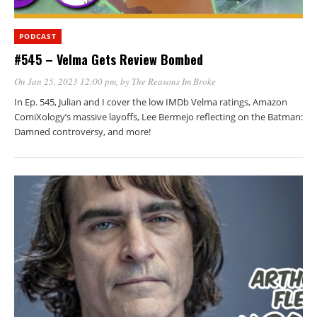
PODCAST
#545 – Velma Gets Review Bombed
On Jan 25, 2023 12:00 pm
, by
The Reasons Im Broke
In Ep. 545, Julian and I cover the low IMDb Velma ratings, Amazon
ComiXology’s massive layoffs, Lee Bermejo reflecting on the Batman:
Damned controversy, and more!