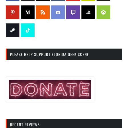
PLEASE HELP SUPPORT FLORIDA GEEK SCENE
RECENT REVIEWS