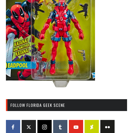
FOLLOW FLORIDA GEEK SCENE