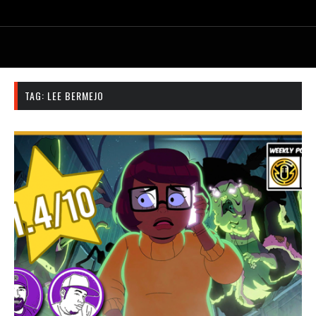
TAG:
LEE BERMEJO