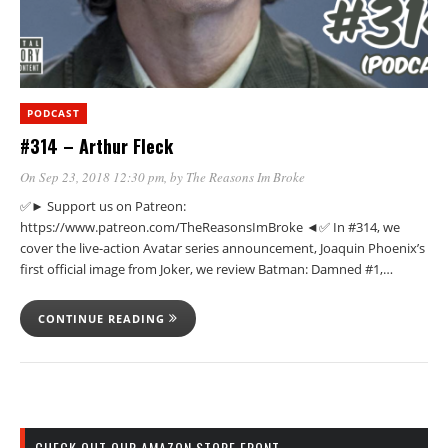
PODCAST
#314 – Arthur Fleck
On Sep 23, 2018 12:30 pm
, by
The Reasons Im Broke
✅► Support us on Patreon:
https://www.patreon.com/TheReasonsImBroke ◄✅ In #314, we
cover the live-action Avatar series announcement, Joaquin Phoenix’s
first official image from Joker, we review Batman: Damned #1,…
CONTINUE READING
CHECK OUT OUR AMAZON STORE FRONT