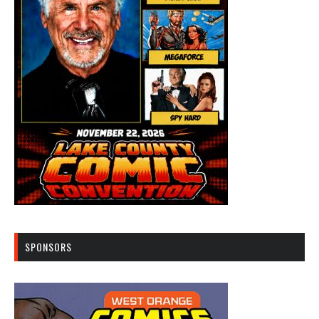
SPONSORS