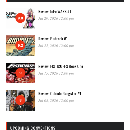
Review: NiFe WARS #1
9.8
Jul 29, 2026 12:00 pm
Review: Badrock #1
9.2
Jul 22, 2026 12:00 pm
Review: FISTICUFFS Book One
9
Jul 15, 2026 12:00 pm
Review: Cubicle Gangster #1
8
Jul 08, 2026 12:00 pm
UPCOMING CONVENTIONS