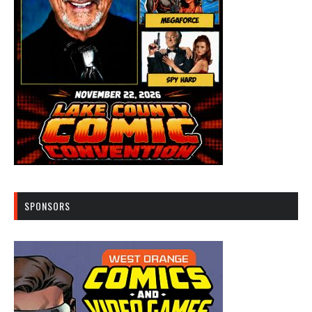
SPONSORS