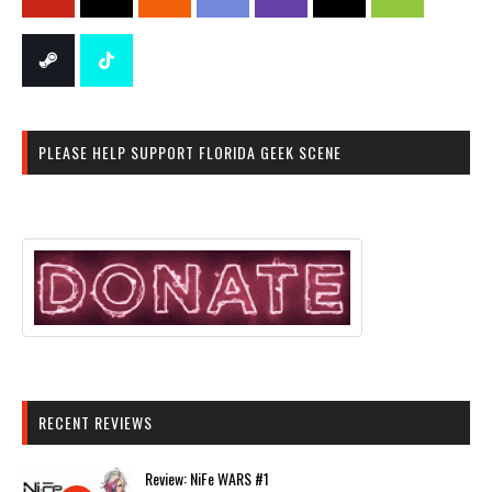
PLEASE HELP SUPPORT FLORIDA GEEK SCENE
RECENT REVIEWS
Review: NiFe WARS #1