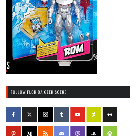
FOLLOW FLORIDA GEEK SCENE