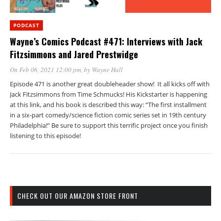
PODCAST
Wayne’s Comics Podcast #471: Interviews with Jack
Fitzsimmons and Jared Prestwidge
On Feb 06, 2021 12:00 pm
, by
Wayne Hall
Episode 471 is another great doubleheader show! It all kicks off with
Jack Fitzsimmons from Time Schmucks! His Kickstarter is happening
at this link, and his book is described this way: “The first installment
in a six-part comedy/science fiction comic series set in 19th century
Philadelphia!” Be sure to support this terrific project once you finish
listening to this episode!
CHECK OUT OUR AMAZON STORE FRONT