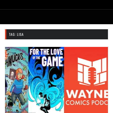
TAG:
LISA