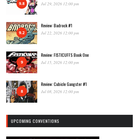
9.8
Jul 29, 2026 12:00 pm
Review: Badrock #1
9.2
Jul 22, 2026 12:00 pm
Review: FISTICUFFS Book One
9
Jul 15, 2026 12:00 pm
Review: Cubicle Gangster #1
8
Jul 08, 2026 12:00 pm
UPCOMING CONVENTIONS