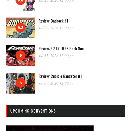
Jul 29, 2026 12:00 pm
Review: Badrock #1
9.2
Jul 22, 2026 12:00 pm
Review: FISTICUFFS Book One
9
Jul 15, 2026 12:00 pm
Review: Cubicle Gangster #1
8
Jul 08, 2026 12:00 pm
UPCOMING CONVENTIONS