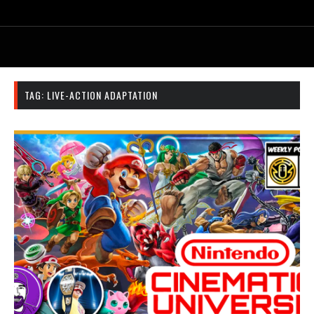
TAG:
LIVE-ACTION ADAPTATION