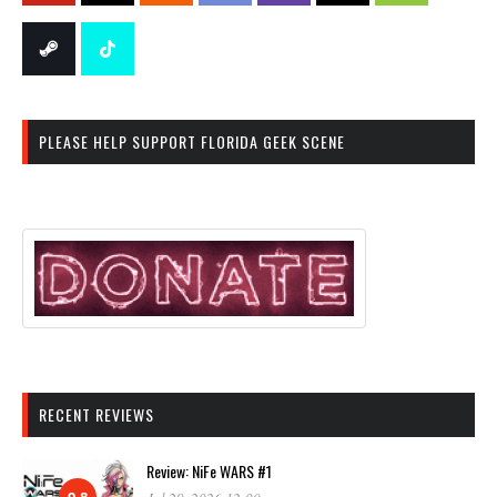
PLEASE HELP SUPPORT FLORIDA GEEK SCENE
RECENT REVIEWS
Review: NiFe WARS #1
9.8