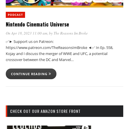
PODCAST
Nintendo Cinematic Universe
On Apr 18, 2023 11:00 am
, by
The Reasons Im Broke
✅► Support us on Patreon:
https://www.patreon.com/TheReasonsImBroke ◄✅ In Ep. 558,
Kojay and I discuss the merger of WWE and UFC, a potential
crossover between the DC and Marvel…
CONTINUE READING
CHECK OUT OUR AMAZON STORE FRONT