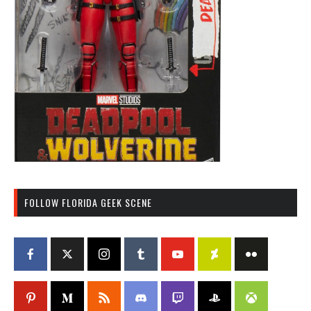
FOLLOW FLORIDA GEEK SCENE