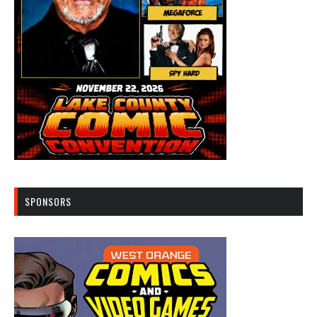
SPONSORS