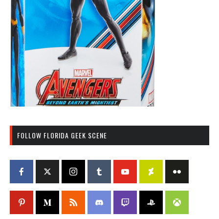
FOLLOW FLORIDA GEEK SCENE