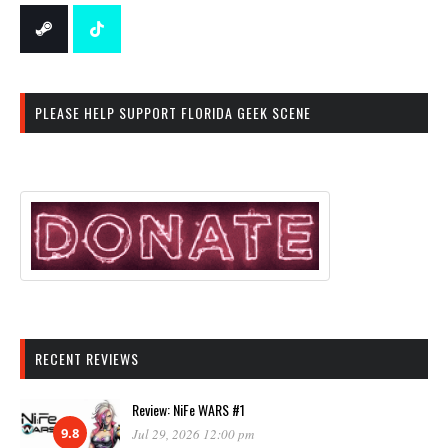
PLEASE HELP SUPPORT FLORIDA GEEK SCENE
RECENT REVIEWS
Review: NiFe WARS #1
9.8
Jul 29, 2026 12:00 pm