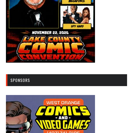
SPONSORS