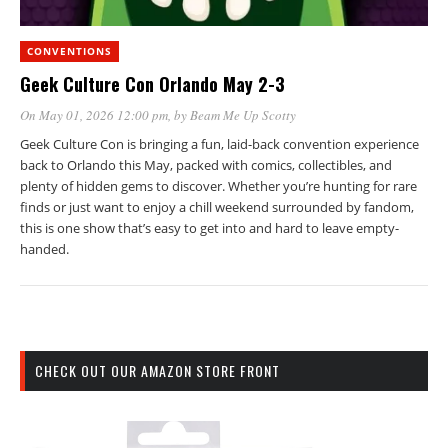
CONVENTIONS
Geek Culture Con Orlando May 2-3
On May 01, 2026 12:00 pm
, by
Beam Me Up Scotty
Geek Culture Con is bringing a fun, laid-back convention experience
back to Orlando this May, packed with comics, collectibles, and
plenty of hidden gems to discover. Whether you’re hunting for rare
finds or just want to enjoy a chill weekend surrounded by fandom,
this is one show that’s easy to get into and hard to leave empty-
handed.
CHECK OUT OUR AMAZON STORE FRONT