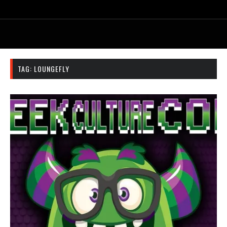
TAG:
LOUNGEFLY