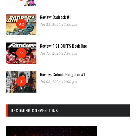
Review: Badrock #1
9.2
Jul 22, 2026 12:00 pm
Review: FISTICUFFS Book One
9
Jul 15, 2026 12:00 pm
Review: Cubicle Gangster #1
8
Jul 08, 2026 12:00 pm
UPCOMING CONVENTIONS