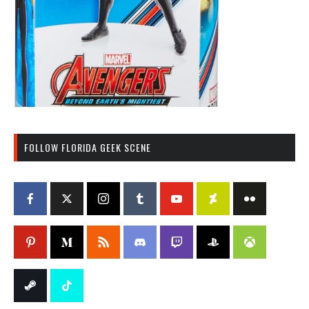
FOLLOW FLORIDA GEEK SCENE