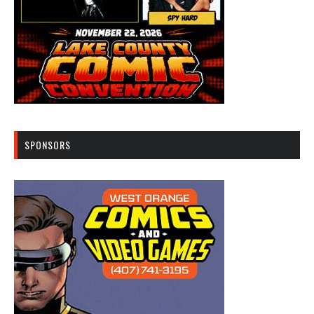
SPONSORS