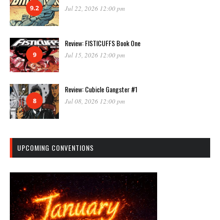
9.2
Jul 22, 2026 12:00 pm
Review: FISTICUFFS Book One
9
Jul 15, 2026 12:00 pm
Review: Cubicle Gangster #1
8
Jul 08, 2026 12:00 pm
UPCOMING CONVENTIONS