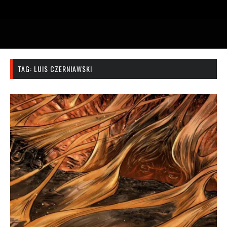
TAG:
LUIS CZERNIAWSKI