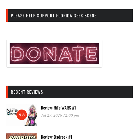
PLEASE HELP SUPPORT FLORIDA GEEK SCENE
RECENT REVIEWS
Review: NiFe WARS #1
9.8
Jul 29, 2026 12:00 pm
Review: Badrock #1