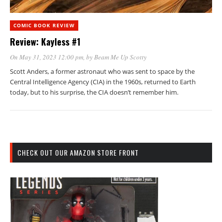
COMIC BOOK REVIEW
Review: Kayless #1
On May 31, 2023 12:00 pm
, by
Beam Me Up Scotty
Scott Anders, a former astronaut who was sent to space by the
Central Intelligence Agency (CIA) in the 1960s, returned to Earth
today, but to his surprise, the CIA doesn’t remember him.
CHECK OUT OUR AMAZON STORE FRONT